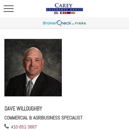
DAVE WILLOUGHBY
COMMERCIAL & AGRIBUSINESS SPECIALIST
410-651-3667