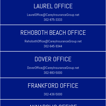
LAUREL OFFICE
LaurelOffice@CareyInsuranceGroup.net
302-875-3333
REHOBOTH BEACH OFFICE
RehobothOffice@CareyInsuranceGroup.net
302-645-9344
DOVER OFFICE
DoverOffice@CareyInsuranceGroup.net
302-883-5000
FRANKFORD OFFICE
302-436-5000