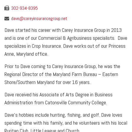
302-934-8395
dave@careyinsurancegroup.net
Dave started his career with Carey Insurance Group in 2013
and is one of our Commercial & Agribusiness specialists. Dave
specializes in Crop Insurance. Dave works out of our Princess
Anne, Maryland office.
Prior to Dave coming to Carey Insurance Group, he was the
Regional Director of the Maryland Farm Bureau – Eastern
Shore/Southern Maryland for over 16 years.
Dave received his Associate of Arts Degree in Business
Administration from Catonsville Community College.
Dave’s hobbies include hunting, fishing, and golf. Dave loves
spending time with his family, and he volunteers with his local
Ruritan Club, Little League and Church.