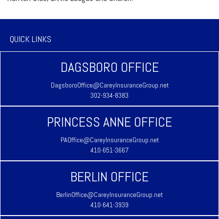
QUICK LINKS
DAGSBORO OFFICE
DagsboroOffice@CareyInsuranceGroup.net
302-934-8383
PRINCESS ANNE OFFICE
PAOffice@CareyInsuranceGroup.net
410-651-3667
BERLIN OFFICE
BerlinOffice@CareyInsuranceGroup.net
410-641-3939