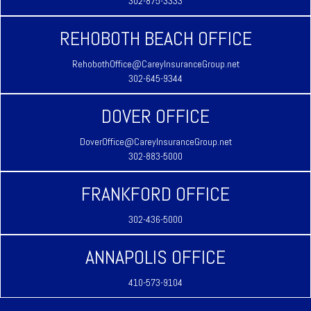
302-875-3333
REHOBOTH BEACH OFFICE
RehobothOffice@CareyInsuranceGroup.net
302-645-9344
DOVER OFFICE
DoverOffice@CareyInsuranceGroup.net
302-883-5000
FRANKFORD OFFICE
302-436-5000
ANNAPOLIS OFFICE
410-573-9104