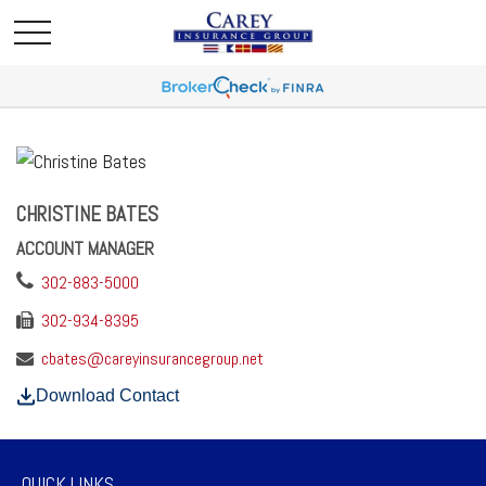
CHRISTINE BATES
ACCOUNT MANAGER
302-883-5000
302-934-8395
cbates@careyinsurancegroup.net
Download Contact
QUICK LINKS