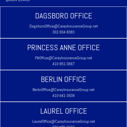
DAGSBORO OFFICE
DagsboroOffice@CareyInsuranceGroup.net
302-934-8383
PRINCESS ANNE OFFICE
PAOffice@CareyInsuranceGroup.net
410-651-3667
BERLIN OFFICE
BerlinOffice@CareyInsuranceGroup.net
410-641-3939
LAUREL OFFICE
LaurelOffice@CareyInsuranceGroup.net