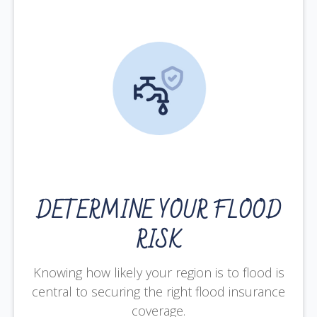
DETERMINE YOUR FLOOD
RISK
Knowing how likely your region is to flood is
central to securing the right flood insurance
coverage.