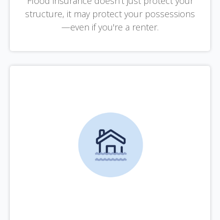
Flood insurance doesn't just protect your
structure, it may protect your possessions
—even if you're a renter.