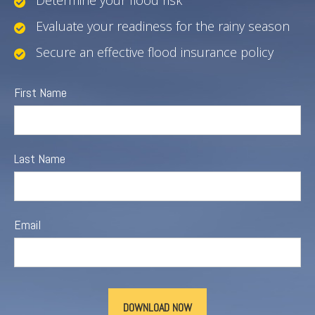
Determine your flood risk
Evaluate your readiness for the rainy season
Secure an effective flood insurance policy
First Name
Last Name
Email