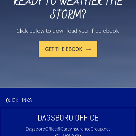
READY TO WEATHER THE
STORM?
Click below to download your free ebook.
GET THE EBOOK
QUICK LINKS
DAGSBORO OFFICE
DagsboroOffice@CareyInsuranceGroup.net
302-934-8383