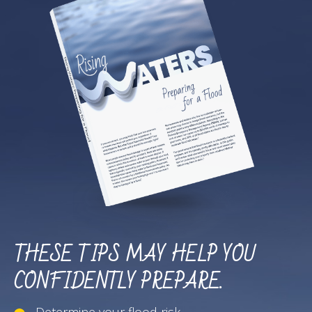
THESE TIPS MAY HELP YOU
CONFIDENTLY PREPARE.