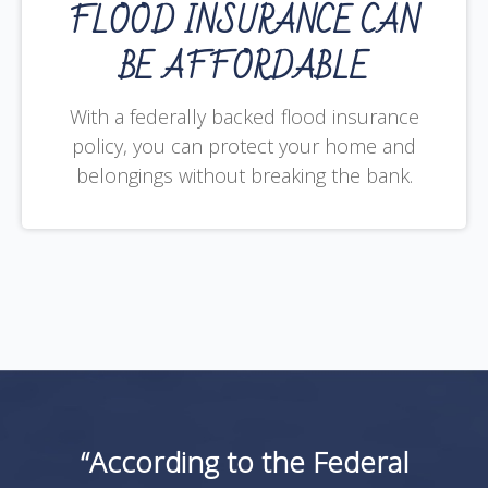
FLOOD INSURANCE CAN
BE AFFORDABLE
With a federally backed flood insurance
policy, you can protect your home and
belongings without breaking the bank.
“According to the Federal