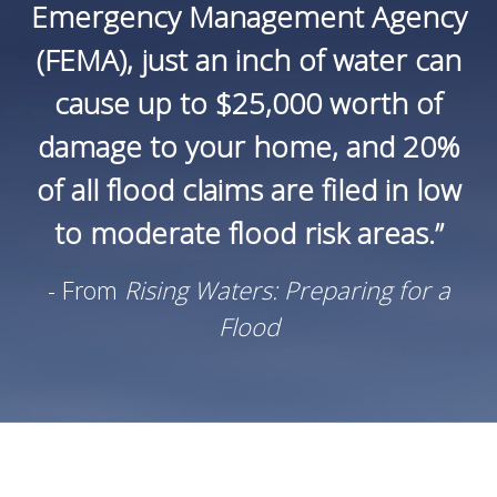
Emergency Management Agency
(FEMA), just an inch of water can
cause up to $25,000 worth of
damage to your home, and 20%
of all flood claims are filed in low
to moderate flood risk areas.”
- From
Rising Waters: Preparing for a
Flood