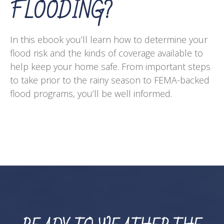
FLOODING?
In this ebook you’ll learn how to determine your
flood risk and the kinds of coverage available to
help keep your home safe. From important steps
to take prior to the rainy season to FEMA-backed
flood programs, you’ll be well informed.