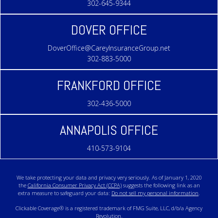
302-645-9344
DOVER OFFICE
DoverOffice@CareyInsuranceGroup.net
302-883-5000
FRANKFORD OFFICE
302-436-5000
ANNAPOLIS OFFICE
410-573-9104
We take protecting your data and privacy very seriously. As of January 1, 2020
the
California Consumer Privacy Act (CCPA)
suggests the following link as an
extra measure to safeguard your data:
Do not sell my personal information
.
Clickable Coverage® is a registered trademark of FMG Suite, LLC, d/b/a Agency
Revolution.