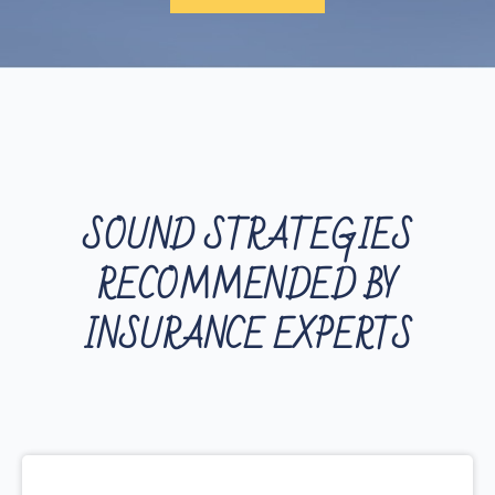
SOUND STRATEGIES
RECOMMENDED BY
INSURANCE EXPERTS