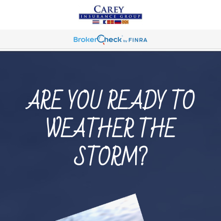
ARE YOU READY TO
WEATHER THE
STORM?