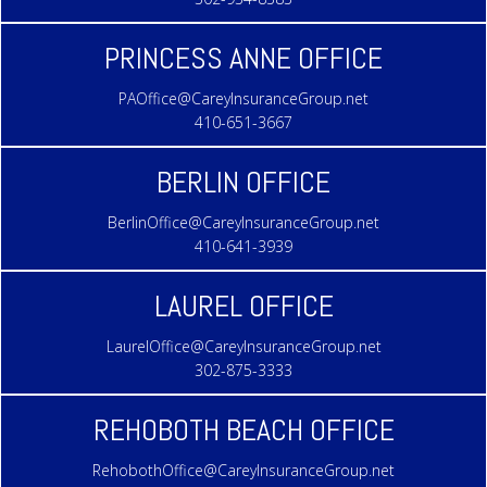
PRINCESS ANNE OFFICE
PAOffice@CareyInsuranceGroup.net
410-651-3667
BERLIN OFFICE
BerlinOffice@CareyInsuranceGroup.net
410-641-3939
LAUREL OFFICE
LaurelOffice@CareyInsuranceGroup.net
302-875-3333
REHOBOTH BEACH OFFICE
RehobothOffice@CareyInsuranceGroup.net