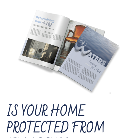
IS YOUR HOME
PROTECTED FROM