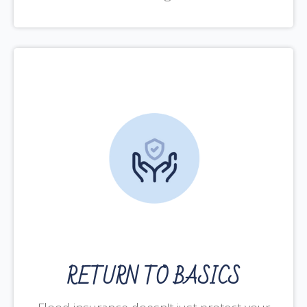
RETURN TO BASICS