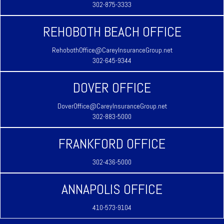
302-875-3333
REHOBOTH BEACH OFFICE
RehobothOffice@CareyInsuranceGroup.net
302-645-9344
DOVER OFFICE
DoverOffice@CareyInsuranceGroup.net
302-883-5000
FRANKFORD OFFICE
302-436-5000
ANNAPOLIS OFFICE
410-573-9104