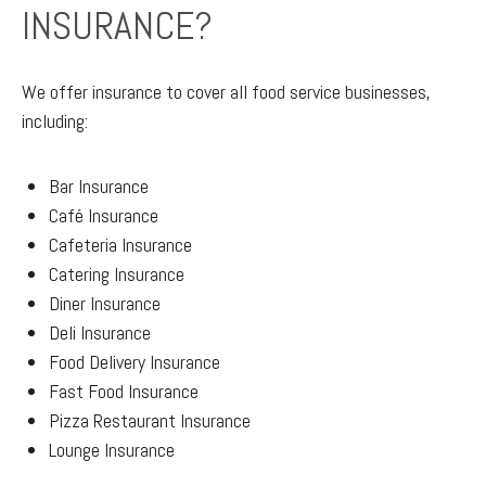
INSURANCE?
We offer insurance to cover all food service businesses,
including:
Bar Insurance
Café Insurance
Cafeteria Insurance
Catering Insurance
Diner Insurance
Deli Insurance
Food Delivery Insurance
Fast Food Insurance
Pizza Restaurant Insurance
Lounge Insurance