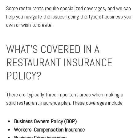
Some restaurants require specialized coverages, and we can
help you navigate the issues facing the type of business you
own or wish to create.
WHAT’S COVERED IN A
RESTAURANT INSURANCE
POLICY?
There are typically three important areas when making a
solid restaurant insurance plan. These coverages include:
Business Owners Policy (BOP)
Workers' Compensation Insurance
Business Crime insurance