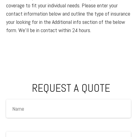
coverage to fit your individual needs. Please enter your
contact information below and outline the type of insurance
your looking for in the Additional info section of the below
form. We'll be in contact within 24 hours.
REQUEST A QUOTE