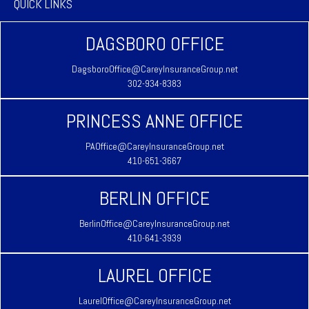
QUICK LINKS
DAGSBORO OFFICE
DagsboroOffice@CareyInsuranceGroup.net
302-934-8383
PRINCESS ANNE OFFICE
PAOffice@CareyInsuranceGroup.net
410-651-3667
BERLIN OFFICE
BerlinOffice@CareyInsuranceGroup.net
410-641-3939
LAUREL OFFICE
LaurelOffice@CareyInsuranceGroup.net