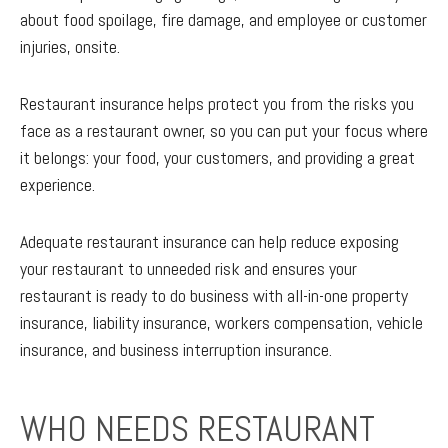
about food spoilage, fire damage, and employee or customer
injuries, onsite.
Restaurant insurance helps protect you from the risks you
face as a restaurant owner, so you can put your focus where
it belongs: your food, your customers, and providing a great
experience.
Adequate restaurant insurance can help reduce exposing
your restaurant to unneeded risk and ensures your
restaurant is ready to do business with all-in-one property
insurance, liability insurance, workers compensation, vehicle
insurance, and business interruption insurance.
WHO NEEDS RESTAURANT