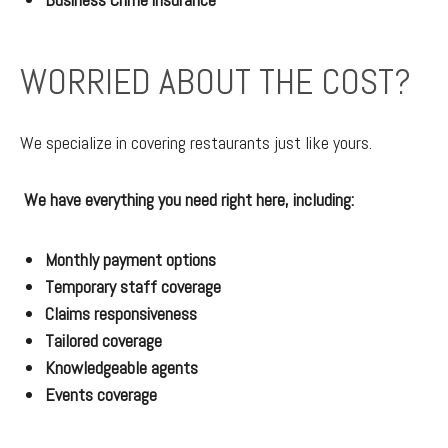
WORRIED ABOUT THE COST?
We specialize in covering restaurants just like yours.
We have everything you need right here, including:
Monthly payment options
Temporary staff coverage
Claims responsiveness
Tailored coverage
Knowledgeable agents
Events coverage