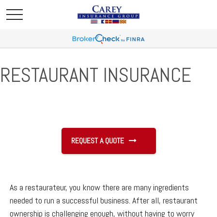
RESTAURANT INSURANCE
REQUEST A QUOTE
As a restaurateur, you know there are many ingredients
needed to run a successful business. After all, restaurant
ownership is challenging enough, without having to worry