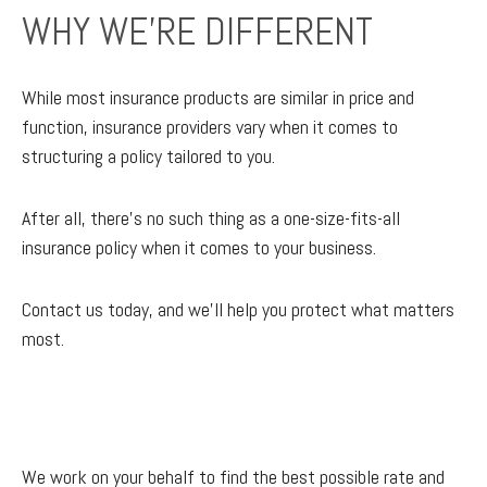
WHY WE'RE DIFFERENT
While most insurance products are similar in price and
function, insurance providers vary when it comes to
structuring a policy tailored to you.
After all, there’s no such thing as a one-size-fits-all
insurance policy when it comes to your business.
Contact us today, and we'll help you protect what matters
most.
We work on your behalf to find the best possible rate and