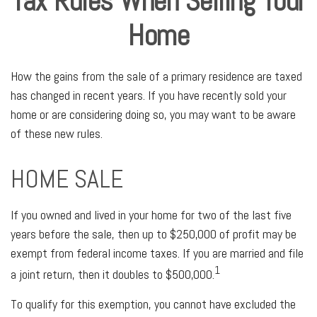
Tax Rules When Selling Your
Home
How the gains from the sale of a primary residence are taxed
has changed in recent years. If you have recently sold your
home or are considering doing so, you may want to be aware
of these new rules.
HOME SALE
If you owned and lived in your home for two of the last five
years before the sale, then up to $250,000 of profit may be
exempt from federal income taxes. If you are married and file
1
a joint return, then it doubles to $500,000.
To qualify for this exemption, you cannot have excluded the