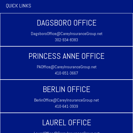
QUICK LINKS
DAGSBORO OFFICE
DagsboroOffice@CareyInsuranceGroup.net
302-934-8383
PRINCESS ANNE OFFICE
PAOffice@CareyInsuranceGroup.net
410-651-3667
BERLIN OFFICE
BerlinOffice@CareyInsuranceGroup.net
410-641-3939
LAUREL OFFICE