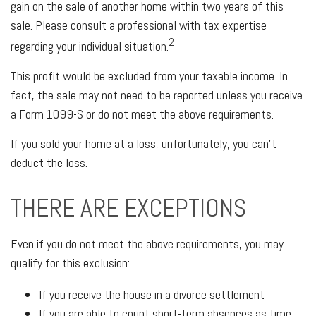
gain on the sale of another home within two years of this
sale. Please consult a professional with tax expertise
2
regarding your individual situation.
This profit would be excluded from your taxable income. In
fact, the sale may not need to be reported unless you receive
a Form 1099-S or do not meet the above requirements.
If you sold your home at a loss, unfortunately, you can't
deduct the loss.
THERE ARE EXCEPTIONS
Even if you do not meet the above requirements, you may
qualify for this exclusion:
If you receive the house in a divorce settlement
If you are able to count short-term absences as time