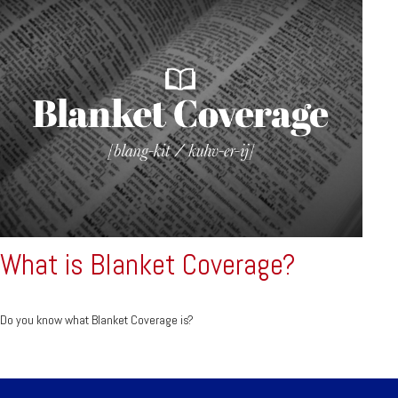
What is Blanket Coverage?
Do you know what Blanket Coverage is?