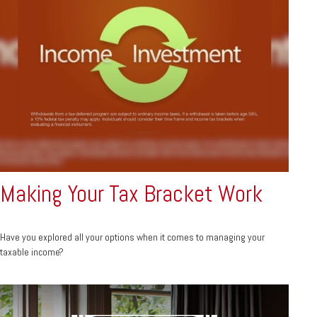
Making Your Tax Bracket Work
Have you explored all your options when it comes to managing your
taxable income?