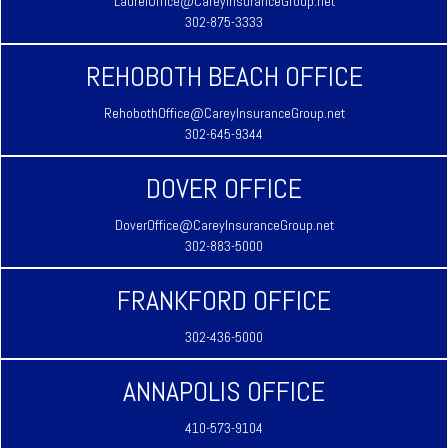
LaurelOffice@CareyInsuranceGroup.net
302-875-3333
REHOBOTH BEACH OFFICE
RehobothOffice@CareyInsuranceGroup.net
302-645-9344
DOVER OFFICE
DoverOffice@CareyInsuranceGroup.net
302-883-5000
FRANKFORD OFFICE
302-436-5000
ANNAPOLIS OFFICE
410-573-9104