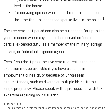
lived in the house
If a surviving spouse who has not remarried can count
1
the time that the deceased spouse lived in the house.
The five-year test period can also be suspended for up to ten
years in cases where any spouse has served on "qualified
official extended duty" as a member of the military, foreign
1
service, or federal intelligence agencies.
Even if you don't pass the five-year rule test, a reduced
exclusion may be available if you have a change in
employment or health, or because of unforeseen
circumstances, such as divorce or multiple births from a
single pregnancy. Please speak with a professional with tax
expertise regarding your situation.
1. IRS.gov, 2025
2. The information in this material is not intended as tax or legal advice. It may not be