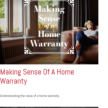
Making Sense Of A Home
Warranty
Understanding the value of a home warranty.