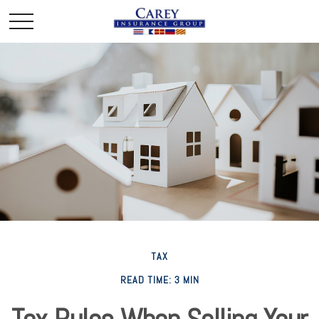
TAX
READ TIME: 3 MIN