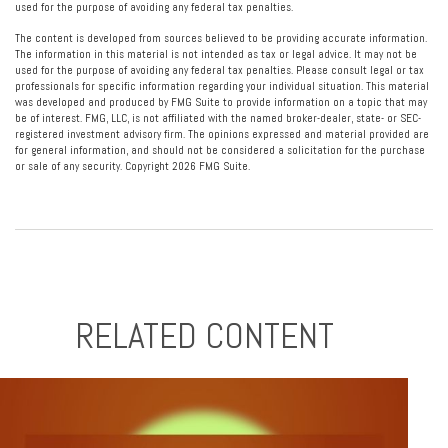
used for the purpose of avoiding any federal tax penalties.
The content is developed from sources believed to be providing accurate information.
The information in this material is not intended as tax or legal advice. It may not be
used for the purpose of avoiding any federal tax penalties. Please consult legal or tax
professionals for specific information regarding your individual situation. This material
was developed and produced by FMG Suite to provide information on a topic that may
be of interest. FMG, LLC, is not affiliated with the named broker-dealer, state- or SEC-
registered investment advisory firm. The opinions expressed and material provided are
for general information, and should not be considered a solicitation for the purchase
or sale of any security. Copyright
2026 FMG Suite.
RELATED CONTENT