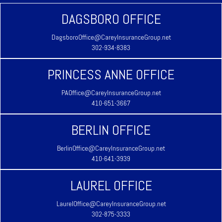
DAGSBORO OFFICE
DagsboroOffice@CareyInsuranceGroup.net
302-934-8383
PRINCESS ANNE OFFICE
PAOffice@CareyInsuranceGroup.net
410-651-3667
BERLIN OFFICE
BerlinOffice@CareyInsuranceGroup.net
410-641-3939
LAUREL OFFICE
LaurelOffice@CareyInsuranceGroup.net
302-875-3333