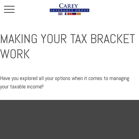
MAKING YOUR TAX BRACKET
WORK
Have you explored all your options when it comes to managing
your taxable income?