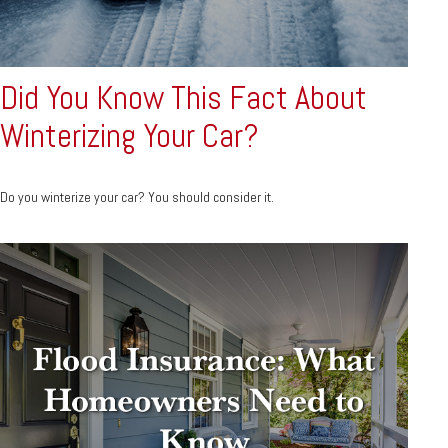
Did You Know This Fact About
Winterizing Your Car?
Do you winterize your car? You should consider it.