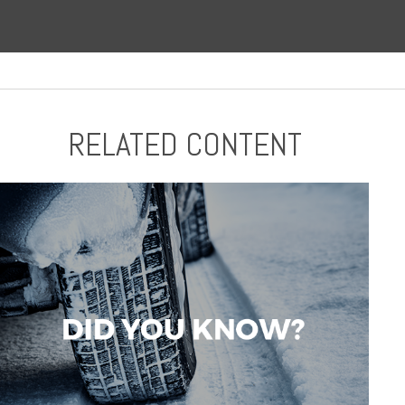
RELATED CONTENT