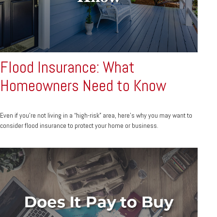
Flood Insurance: What
Homeowners Need to Know
Even if you’re not living in a “high-risk” area, here’s why you may want to
consider flood insurance to protect your home or business.