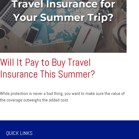
Will It Pay to Buy Travel
Insurance This Summer?
While protection is never a bad thing, you want to make sure the value of
the coverage outweighs the added cost.
QUICK LINKS