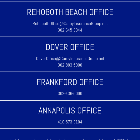
REHOBOTH BEACH OFFICE
RehobothOffice@CareyInsuranceGroup.net
302-645-9344
DOVER OFFICE
DoverOffice@CareyInsuranceGroup.net
302-883-5000
FRANKFORD OFFICE
302-436-5000
ANNAPOLIS OFFICE
410-573-9104