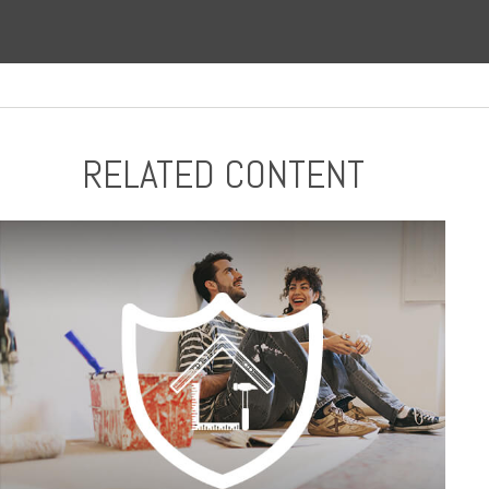
RELATED CONTENT