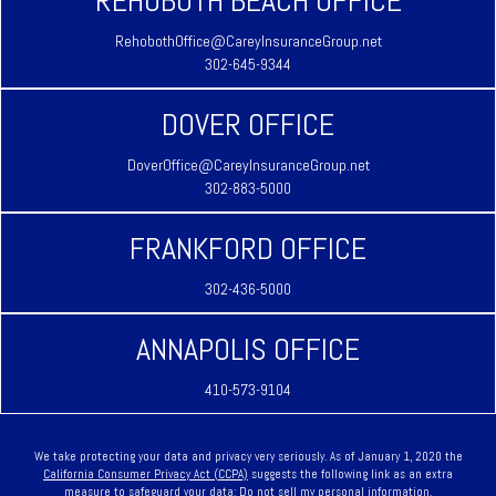
REHOBOTH BEACH OFFICE
RehobothOffice@CareyInsuranceGroup.net
302-645-9344
DOVER OFFICE
DoverOffice@CareyInsuranceGroup.net
302-883-5000
FRANKFORD OFFICE
302-436-5000
ANNAPOLIS OFFICE
410-573-9104
We take protecting your data and privacy very seriously. As of January 1, 2020 the
California Consumer Privacy Act (CCPA)
suggests the following link as an extra
measure to safeguard your data:
Do not sell my personal information
.