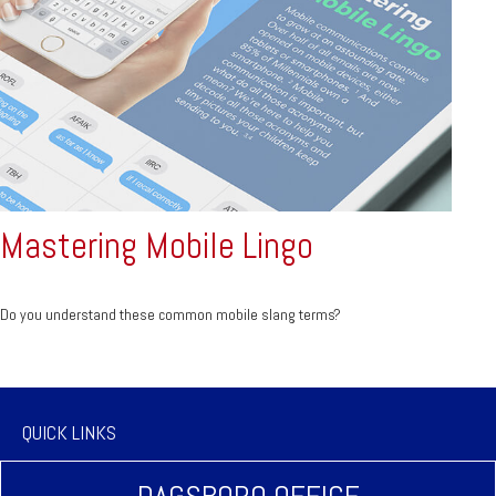
Mastering Mobile Lingo
Do you understand these common mobile slang terms?
QUICK LINKS