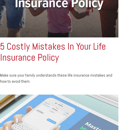
5 Costly Mistakes In Your Life
Insurance Policy
Make sure your family understands these life insurance mistakes and
how to avoid them.