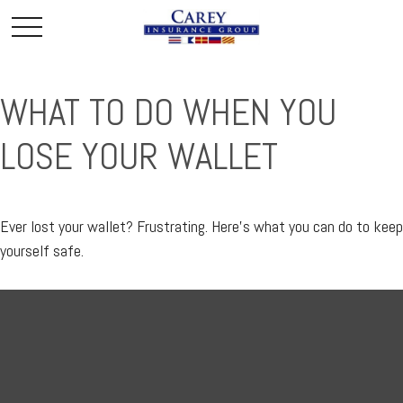
WHAT TO DO WHEN YOU
LOSE YOUR WALLET
Ever lost your wallet? Frustrating. Here’s what you can do to keep
yourself safe.