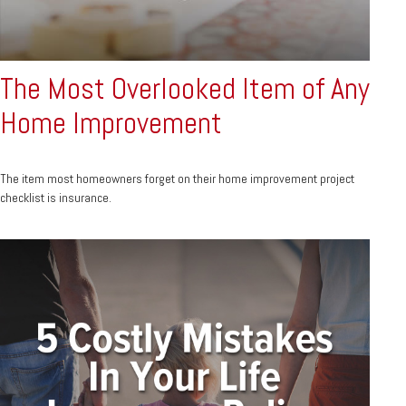
The Most Overlooked Item of Any
Home Improvement
The item most homeowners forget on their home improvement project
checklist is insurance.