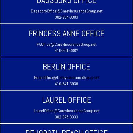
DAGSBORO OFFICE
DagsboroOffice@CareyInsuranceGroup.net
302-934-8383
PRINCESS ANNE OFFICE
PAOffice@CareyInsuranceGroup.net
410-651-3667
BERLIN OFFICE
BerlinOffice@CareyInsuranceGroup.net
410-641-3939
LAUREL OFFICE
LaurelOffice@CareyInsuranceGroup.net
302-875-3333