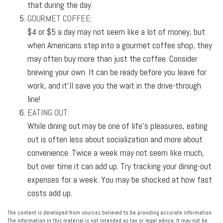
that during the day.
GOURMET COFFEE:
$4 or $5 a day may not seem like a lot of money, but
when Americans step into a gourmet coffee shop, they
may often buy more than just the coffee. Consider
brewing your own. It can be ready before you leave for
work, and it’ll save you the wait in the drive-through
line!
EATING OUT:
While dining out may be one of life’s pleasures, eating
out is often less about socialization and more about
convenience. Twice a week may not seem like much,
but over time it can add up. Try tracking your dining-out
expenses for a week. You may be shocked at how fast
costs add up.
The content is developed from sources believed to be providing accurate information.
The information in this material is not intended as tax or legal advice. It may not be