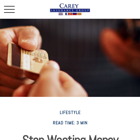
LIFESTYLE
READ TIME: 3 MIN