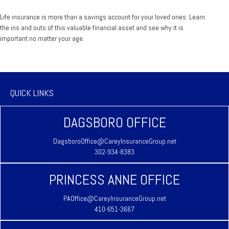
Life insurance is more than a savings account for your loved ones. Learn
the ins and outs of this valuable financial asset and see why it is
important no matter your age.
QUICK LINKS
DAGSBORO OFFICE
DagsboroOffice@CareyInsuranceGroup.net
302-934-8383
PRINCESS ANNE OFFICE
PAOffice@CareyInsuranceGroup.net
410-651-3667