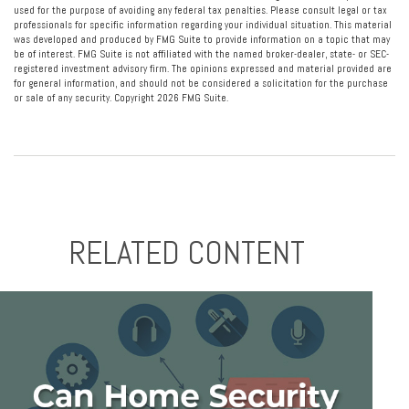
used for the purpose of avoiding any federal tax penalties. Please consult legal or tax
professionals for specific information regarding your individual situation. This material
was developed and produced by FMG Suite to provide information on a topic that may
be of interest. FMG Suite is not affiliated with the named broker-dealer, state- or SEC-
registered investment advisory firm. The opinions expressed and material provided are
for general information, and should not be considered a solicitation for the purchase
or sale of any security. Copyright
2026 FMG Suite.
RELATED CONTENT