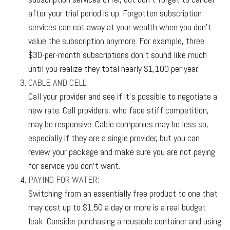
after your trial period is up. Forgotten subscription
services can eat away at your wealth when you don't
value the subscription anymore. For example, three
$30-per-month subscriptions don't sound like much
until you realize they total nearly $1,100 per year.
CABLE AND CELL:
Call your provider and see if it’s possible to negotiate a
new rate. Cell providers, who face stiff competition,
may be responsive. Cable companies may be less so,
especially if they are a single provider, but you can
review your package and make sure you are not paying
for service you don’t want.
PAYING FOR WATER:
Switching from an essentially free product to one that
may cost up to $1.50 a day or more is a real budget
leak. Consider purchasing a reusable container and using