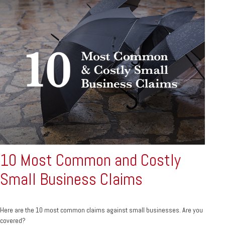
10 Most Common and Costly
Small Business Claims
Here are the 10 most common claims against small businesses. Are you
covered?