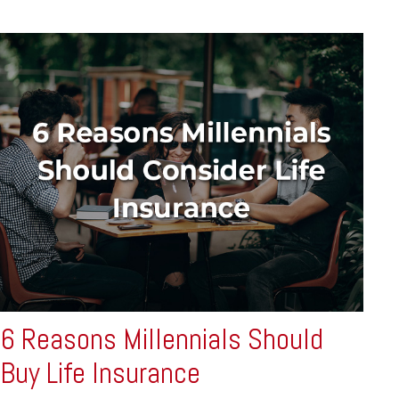
6 Reasons Millennials Should
Buy Life Insurance