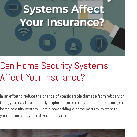
Can Home Security Systems
Affect Your Insurance?
In an effort to reduce the chance of considerable damage from robbery or
theft, you may have recently implemented (or may still be considering) a
home security system. Here’s how adding a home security system to
your property may affect your insurance.