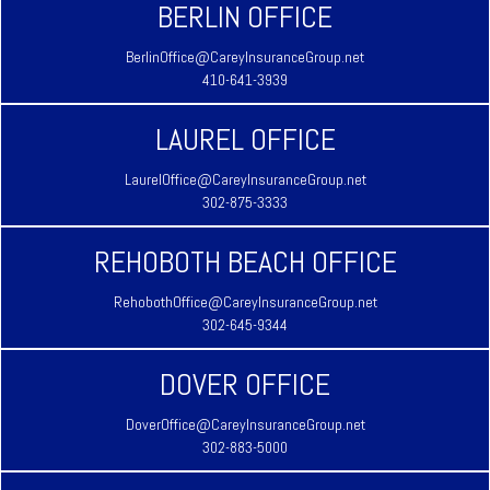
BERLIN OFFICE
BerlinOffice@CareyInsuranceGroup.net
410-641-3939
LAUREL OFFICE
LaurelOffice@CareyInsuranceGroup.net
302-875-3333
REHOBOTH BEACH OFFICE
RehobothOffice@CareyInsuranceGroup.net
302-645-9344
DOVER OFFICE
DoverOffice@CareyInsuranceGroup.net
302-883-5000