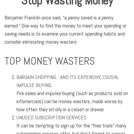
Stop Wasting Money
Benjamin Franklin once said, “a penny saved is a penny
earned.” One way to find the money to meet your spending or
saving needs is to examine your current spending habits and
consider eliminating money wasters.
TOP MONEY WASTERS
BARGAIN SHOPPING…AND ITS EXPENSIVE COUSIN,
IMPULSE BUYING:
Fire sales and impulse buying (such as products sold on
infomercials) can be money wasters, made worse by
how often they sit idly in a closet or drawer.
UNUSED SUBSCRIPTION SERVICES:
It can be tempting to sign up for the “free trials” many
subscription services offer, but don’t forget to cancel