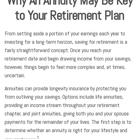
Why An Annuity May Be Key
to Your Retirement Plan
From setting aside a portion of your earnings each year to
investing for a long-term horizon, saving for retirement is a
fairly straightforward concept. Once you reach your
retirement date and begin drawing income from your savings,
however, things begin to feel more complex and, at times,
uncertain.
Annuities can provide longevity insurance by protecting you
from outliving your savings. Options include life annuities,
providing an income stream throughout your retirement
chapter, and joint annuities, giving both you and your spouse
payments for the remainder of your lives. The first step is to
determine whether an annuity is right for your lifestyle and
1