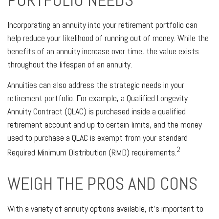
PORTFOLIO NEEDS
Incorporating an annuity into your retirement portfolio can
help reduce your likelihood of running out of money. While the
benefits of an annuity increase over time, the value exists
throughout the lifespan of an annuity.
Annuities can also address the strategic needs in your
retirement portfolio. For example, a Qualified Longevity
Annuity Contract (QLAC) is purchased inside a qualified
retirement account and up to certain limits, and the money
used to purchase a QLAC is exempt from your standard
2
Required Minimum Distribution (RMD) requirements.
WEIGH THE PROS AND CONS
With a variety of annuity options available, it’s important to