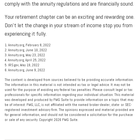
comply with the annuity regulations and are financially sound.
Your retirement chapter can be an exciting and rewarding one.
Don’t let the change in your stream of income stop you from
experiencing it fully.
1. Annuity.org, February 8, 2022
2. Annuity.org, June 10, 2022
3. Annuity.org, May 23, 2022
4. Annuity.org, April 25, 2022
5. IRS.gov, May 19, 2022
6. Annuity.org, June 9, 2022
The content is developed from sources believed to be providing accurate information.
The information in this material is not intended as tax or legal advice. It may not be
used for the purpose of avoiding any federal tax penalties. Please consult legal or tax
professionals for specific information regarding your individual situation. This material
was developed and produced by FMG Suite to provide information on a topic that may
be of interest. FMG, LLC, is not affiliated with the named broker-dealer, state- or SEC-
registered investment advisory firm. The opinions expressed and material provided are
for general information, and should not be considered a solicitation for the purchase
or sale of any security. Copyright
2026 FMG Suite.