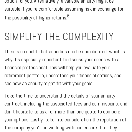
option for you. Alternatively, a variable annuity might be
suitable if you’re comfortable assuming risk in exchange for
6
the possibility of higher returns.
SIMPLIFY THE COMPLEXITY
There’s no doubt that annuities can be complicated, which is
why it’s especially important to discuss your needs with a
financial professional. This will help you evaluate your
retirement portfolio, understand your financial options, and
see how an annuity might fit with your goals.
Take the time to understand the details of your annuity
contract, including the associated fees and commissions, and
don’t hesitate to ask for more than one quote to compare
your options. Lastly, take into consideration the reputation of
the company you’ll be working with and ensure that they