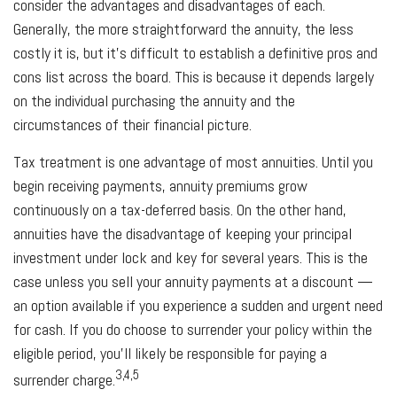
consider the advantages and disadvantages of each.
Generally, the more straightforward the annuity, the less
costly it is, but it’s difficult to establish a definitive pros and
cons list across the board. This is because it depends largely
on the individual purchasing the annuity and the
circumstances of their financial picture.
Tax treatment is one advantage of most annuities. Until you
begin receiving payments, annuity premiums grow
continuously on a tax-deferred basis. On the other hand,
annuities have the disadvantage of keeping your principal
investment under lock and key for several years. This is the
case unless you sell your annuity payments at a discount —
an option available if you experience a sudden and urgent need
for cash. If you do choose to surrender your policy within the
eligible period, you’ll likely be responsible for paying a
3,4,5
surrender charge.