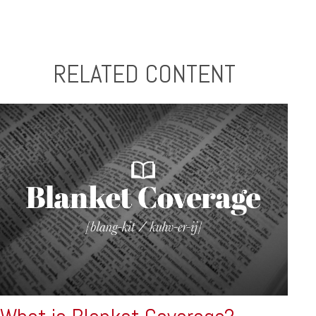
RELATED CONTENT