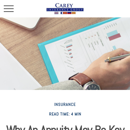
INSURANCE
READ TIME: 4 MIN