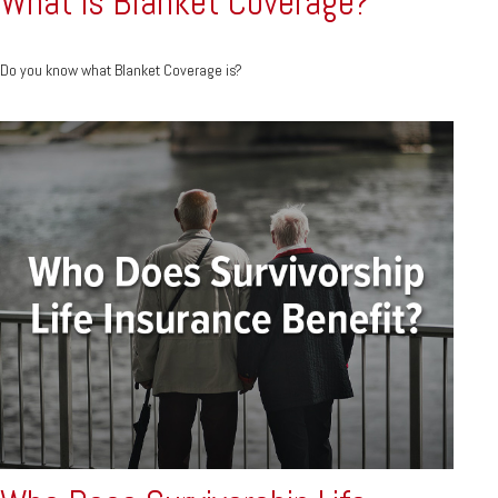
What is Blanket Coverage?
Do you know what Blanket Coverage is?