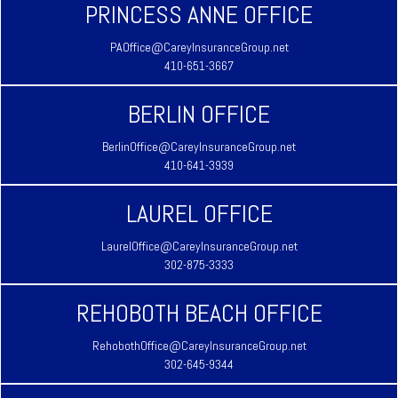
PRINCESS ANNE OFFICE
PAOffice@CareyInsuranceGroup.net
410-651-3667
BERLIN OFFICE
BerlinOffice@CareyInsuranceGroup.net
410-641-3939
LAUREL OFFICE
LaurelOffice@CareyInsuranceGroup.net
302-875-3333
REHOBOTH BEACH OFFICE
RehobothOffice@CareyInsuranceGroup.net
302-645-9344