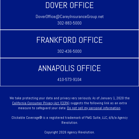
DOVER OFFICE
DoverOffice@CareyInsuranceGroup.net
302-883-5000
FRANKFORD OFFICE
302-436-5000
ANNAPOLIS OFFICE
410-573-9104
We take protecting your data and privacy very seriously. As of January 1, 2020 the
California Consumer Privacy Act (CCPA)
suggests the following link as an extra
measure to safeguard your data:
Do not sell my personal information
.
Clickable Coverage® is a registered trademark of FMG Suite, LLC, d/b/a Agency
Revolution.
Copyright 2026 Agency Revolution.