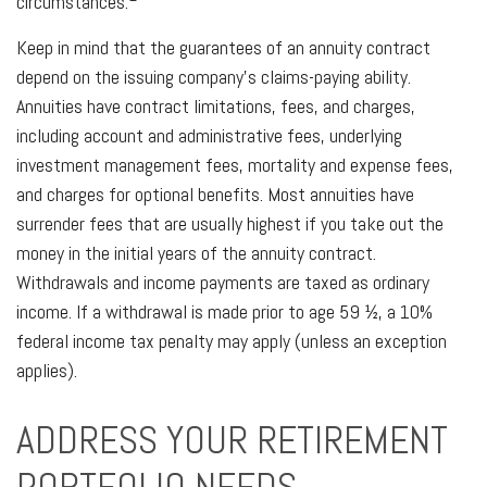
circumstances.
Keep in mind that the guarantees of an annuity contract
depend on the issuing company’s claims-paying ability.
Annuities have contract limitations, fees, and charges,
including account and administrative fees, underlying
investment management fees, mortality and expense fees,
and charges for optional benefits. Most annuities have
surrender fees that are usually highest if you take out the
money in the initial years of the annuity contract.
Withdrawals and income payments are taxed as ordinary
income. If a withdrawal is made prior to age 59 ½, a 10%
federal income tax penalty may apply (unless an exception
applies).
ADDRESS YOUR RETIREMENT