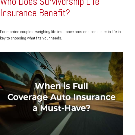
Who Does Survivorship Life
Insurance Benefit?
For married couples, weighing life insurance pros and cons later in life is
key to choosing what fits your needs.