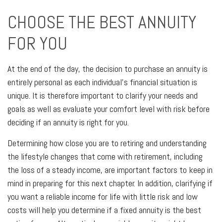
CHOOSE THE BEST ANNUITY
FOR YOU
At the end of the day, the decision to purchase an annuity is
entirely personal as each individual’s financial situation is
unique. It is therefore important to clarify your needs and
goals as well as evaluate your comfort level with risk before
deciding if an annuity is right for you.
Determining how close you are to retiring and understanding
the lifestyle changes that come with retirement, including
the loss of a steady income, are important factors to keep in
mind in preparing for this next chapter. In addition, clarifying if
you want a reliable income for life with little risk and low
costs will help you determine if a fixed annuity is the best