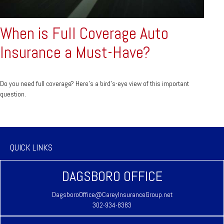
When is Full Coverage Auto
Insurance a Must-Have?
Do you need full coverage? Here's a bird's-eye view of this important
question.
QUICK LINKS
DAGSBORO OFFICE
DagsboroOffice@CareyInsuranceGroup.net
302-934-8383