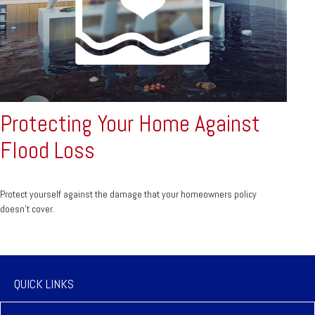
Protecting Your Home Against
Flood Loss
Protect yourself against the damage that your homeowners policy
doesn’t cover.
QUICK LINKS