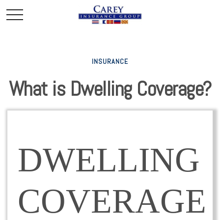
INSURANCE
What is Dwelling Coverage?
DWELLING
COVERAGE