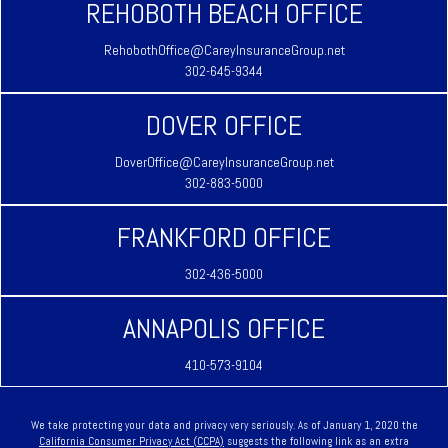
REHOBOTH BEACH OFFICE
RehobothOffice@CareyInsuranceGroup.net
302-645-9344
DOVER OFFICE
DoverOffice@CareyInsuranceGroup.net
302-883-5000
FRANKFORD OFFICE
302-436-5000
ANNAPOLIS OFFICE
410-573-9104
We take protecting your data and privacy very seriously. As of January 1, 2020 the
California Consumer Privacy Act (CCPA)
suggests the following link as an extra