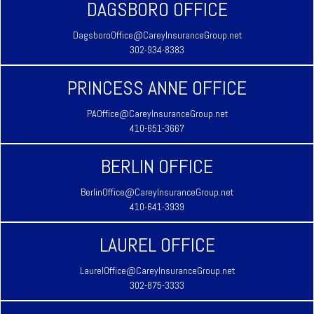
DAGSBORO OFFICE
DagsboroOffice@CareyInsuranceGroup.net
302-934-8383
PRINCESS ANNE OFFICE
PAOffice@CareyInsuranceGroup.net
410-651-3667
BERLIN OFFICE
BerlinOffice@CareyInsuranceGroup.net
410-641-3939
LAUREL OFFICE
LaurelOffice@CareyInsuranceGroup.net
302-875-3333