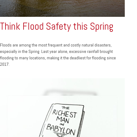
Think Flood Safety this Spring
Floods are among the most frequent and costly natural disasters,
especially in the Spring. Last year alone, excessive rainfall brought
flooding to many locations, making it the deadliest for flooding since
2017.