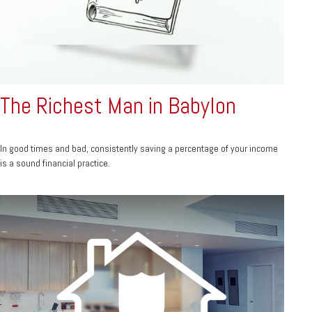
The Richest Man in Babylon
In good times and bad, consistently saving a percentage of your income
is a sound financial practice.