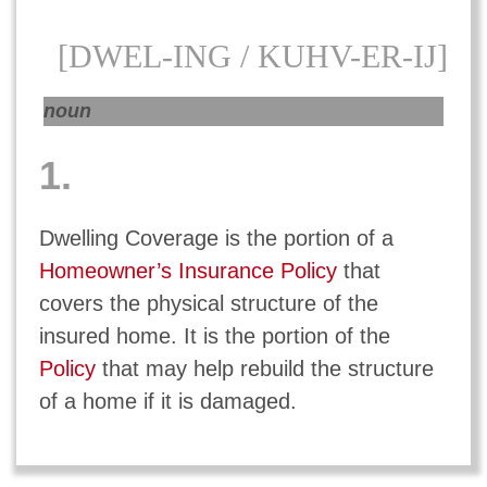
[DWEL-ING / KUHV-ER-IJ]
noun
1.
Dwelling Coverage is the portion of a
Homeowner’s Insurance Policy
that
covers the physical structure of the
insured home. It is the portion of the
Policy
that may help rebuild the structure
of a home if it is damaged.