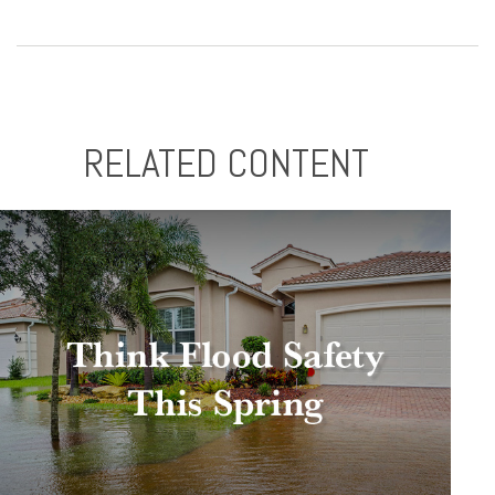
RELATED CONTENT