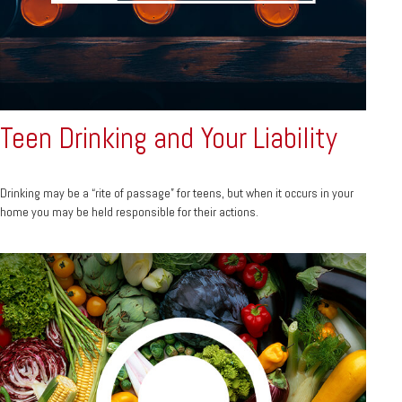
Teen Drinking and Your Liability
Drinking may be a “rite of passage” for teens, but when it occurs in your
home you may be held responsible for their actions.