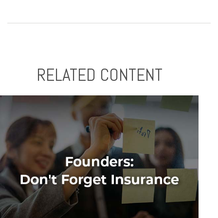
RELATED CONTENT