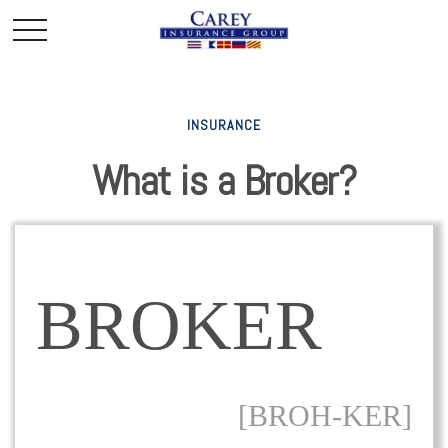
INSURANCE
What is a Broker?
BROKER
[BROH-KER]