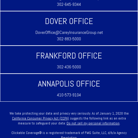
302-645-9344
DOVER OFFICE
DoverOffice@CareyInsuranceGroup.net
302-883-5000
FRANKFORD OFFICE
302-436-5000
ANNAPOLIS OFFICE
410-573-9104
We take protecting your data and privacy very seriously. As of January 1, 2020 the
California Consumer Privacy Act (CCPA)
suggests the following link as an extra
measure to safeguard your data:
Do not sell my personal information
.
Clickable Coverage® is a registered trademark of FMG Suite, LLC, d/b/a Agency
Revolution.