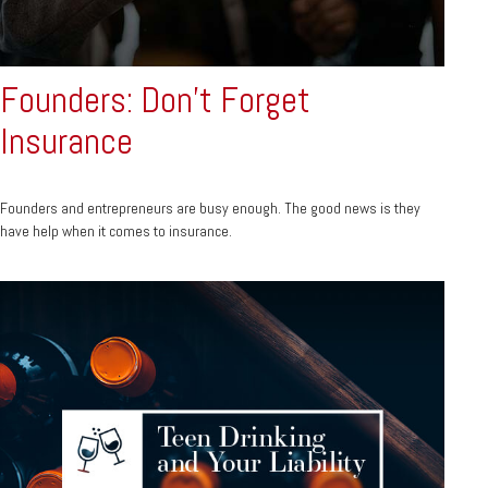
Founders: Don't Forget
Insurance
Founders and entrepreneurs are busy enough. The good news is they
have help when it comes to insurance.