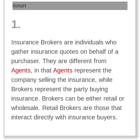
noun
1.
Insurance Brokers are individuals who
gather insurance quotes on behalf of a
purchaser. They are different from
Agents
, in that
Agents
represent the
company selling the insurance, while
Brokers represent the party buying
insurance. Brokers can be either retail or
wholesale. Retail Brokers are those that
interact directly with insurance buyers.