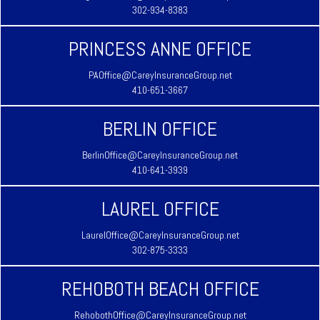
302-934-8383
PRINCESS ANNE OFFICE
PAOffice@CareyInsuranceGroup.net
410-651-3667
BERLIN OFFICE
BerlinOffice@CareyInsuranceGroup.net
410-641-3939
LAUREL OFFICE
LaurelOffice@CareyInsuranceGroup.net
302-875-3333
REHOBOTH BEACH OFFICE
RehobothOffice@CareyInsuranceGroup.net