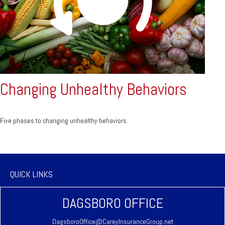
Changing Unhealthy Behaviors
Five phases to changing unhealthy behaviors.
QUICK LINKS
DAGSBORO OFFICE
DagsboroOffice@CareyInsuranceGroup.net