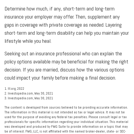
Determine how much, if any, short-term and long-term
insurance your employer may offer. Then, supplement any
gaps in coverage with private coverage as needed. Layering
short-term and long-term disability can help you maintain your
lifestyle while you heal.
Seeking out an insurance professional who can explain the
policy options available may be beneficial for making the right
decision. If you are married, discuss how the various options
could impact your family before making a final decision.
1. III.org, 2022
2. Investopedia.com, May 30, 2021
3. Investopedia.com, May 30, 2021
The content is developed from sources believed to be providing accurate information.
The information in this material is not intended as tax or legal advice. It may not be
used for the purpose of avoiding any federal tax penalties. Please consult legal or tax
professionals for specific information regarding your individual situation. This material
was developed and produced by FMG Suite to provide information on a topic that may
be of interest. FMG, LLC, is not affiliated with the named broker-dealer, state- or SEC-