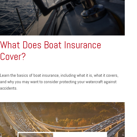
What Does Boat Insurance
Cover?
Learn the basics of boat insurance, including what it is, what it covers,
and why you may want to consider protecting your watercraft against
accidents.