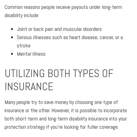
Common reasons people receive payouts under long-term
disability include:
Joint or back pain and muscular disorders
Serious illnesses such as heart disease, cancer, or a
stroke
Mental illness
UTILIZING BOTH TYPES OF
INSURANCE
Many people try to save money by choosing one type of
insurance or the other. However, it is possible to incorporate
both short-term and long-term disability insurance into your
protection strategy if you're looking for fuller coverage.