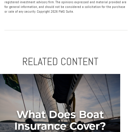
registered investment advisory firm. The opinions expressed and material provided are
for general information, and should not be considered a solicitation for the purchase
or sale of any security. Copyright
2026 FMG Suite.
RELATED CONTENT