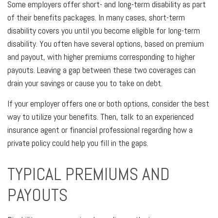
Some employers offer short- and long-term disability as part
of their benefits packages. In many cases, short-term
disability covers you until you become eligible for long-term
disability. You often have several options, based on premium
and payout, with higher premiums corresponding to higher
payouts. Leaving a gap between these two coverages can
drain your savings or cause you to take on debt.
If your employer offers one or both options, consider the best
way to utilize your benefits. Then, talk to an experienced
insurance agent or financial professional regarding how a
private policy could help you fill in the gaps.
TYPICAL PREMIUMS AND
PAYOUTS