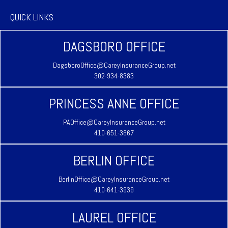
QUICK LINKS
DAGSBORO OFFICE
DagsboroOffice@CareyInsuranceGroup.net
302-934-8383
PRINCESS ANNE OFFICE
PAOffice@CareyInsuranceGroup.net
410-651-3667
BERLIN OFFICE
BerlinOffice@CareyInsuranceGroup.net
410-641-3939
LAUREL OFFICE