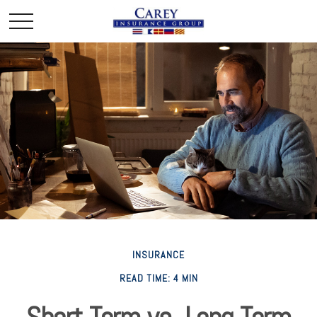
INSURANCE
READ TIME: 4 MIN