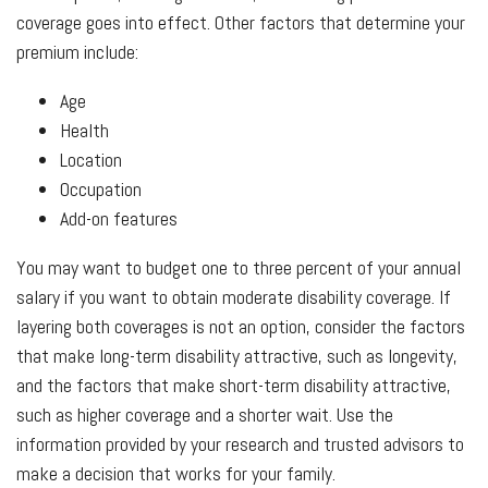
coverage goes into effect. Other factors that determine your
premium include:
Age
Health
Location
Occupation
Add-on features
You may want to budget one to three percent of your annual
salary if you want to obtain moderate disability coverage. If
layering both coverages is not an option, consider the factors
that make long-term disability attractive, such as longevity,
and the factors that make short-term disability attractive,
such as higher coverage and a shorter wait. Use the
information provided by your research and trusted advisors to
make a decision that works for your family.