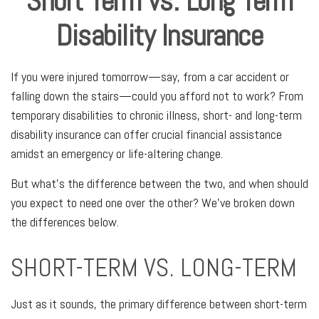
Short Term vs. Long Term
Disability Insurance
If you were injured tomorrow—say, from a car accident or
falling down the stairs—could you afford not to work? From
temporary disabilities to chronic illness, short- and long-term
disability insurance can offer crucial financial assistance
amidst an emergency or life-altering change.
But what's the difference between the two, and when should
you expect to need one over the other? We've broken down
the differences below.
SHORT-TERM VS. LONG-TERM
Just as it sounds, the primary difference between short-term