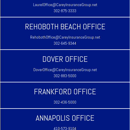
LaurelOffice@CareyInsuranceGroup.net
302-875-3333
REHOBOTH BEACH OFFICE
RehobothOffice@CareyInsuranceGroup.net
302-645-9344
DOVER OFFICE
DoverOffice@CareyInsuranceGroup.net
302-883-5000
FRANKFORD OFFICE
302-436-5000
ANNAPOLIS OFFICE
410-573-9104