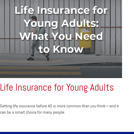
Life Insurance for Young Adults
Getting life insurance before 40 is more common than you think—and it
can be a smart choice for many people.