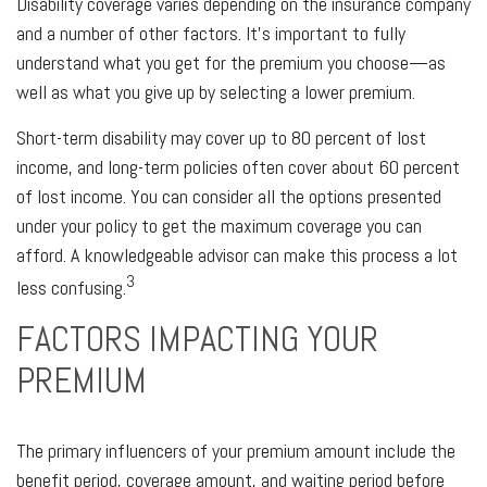
Disability coverage varies depending on the insurance company
and a number of other factors. It's important to fully
understand what you get for the premium you choose—as
well as what you give up by selecting a lower premium.
Short-term disability may cover up to 80 percent of lost
income, and long-term policies often cover about 60 percent
of lost income. You can consider all the options presented
under your policy to get the maximum coverage you can
afford. A knowledgeable advisor can make this process a lot
3
less confusing.
FACTORS IMPACTING YOUR
PREMIUM
The primary influencers of your premium amount include the
benefit period, coverage amount, and waiting period before