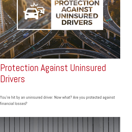
Protection Against Uninsured
Drivers
You’re hit by an uninsured driver. Now what? Are you protected against
financial losses?