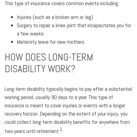
This type of insurance covers common events including:
Injuries (such as a broken arm or leg)
Surgery to repair a knee joint that incapacitates you for
a few weeks
Maternity leave for new mothers
HOW DOES LONG-TERM
DISABILITY WORK?
Long-term disability typically begins to pay after a substantial
waiting period, usually 90 days to a year. This type of
insurance is meant to cover injuries or events with a longer
recovery horizon. Depending on the extent of your injury, you
could collect long-term disability benefits for anywhere from
2
two years until retirement.