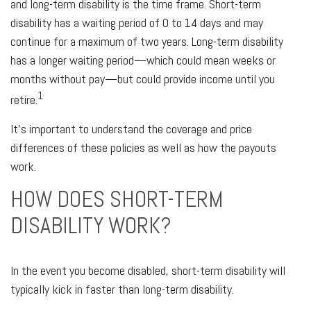
and long-term disability is the time frame. Short-term
disability has a waiting period of 0 to 14 days and may
continue for a maximum of two years. Long-term disability
has a longer waiting period—which could mean weeks or
months without pay—but could provide income until you
1
retire.
It's important to understand the coverage and price
differences of these policies as well as how the payouts
work.
HOW DOES SHORT-TERM
DISABILITY WORK?
In the event you become disabled, short-term disability will
typically kick in faster than long-term disability.