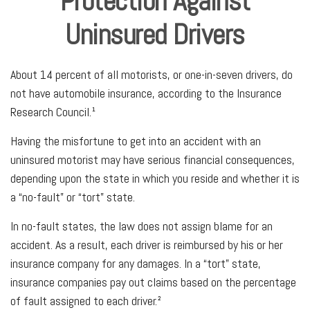
Protection Against
Uninsured Drivers
About 14 percent of all motorists, or one-in-seven drivers, do
not have automobile insurance, according to the Insurance
Research Council.¹
Having the misfortune to get into an accident with an
uninsured motorist may have serious financial consequences,
depending upon the state in which you reside and whether it is
a “no-fault” or “tort” state.
In no-fault states, the law does not assign blame for an
accident. As a result, each driver is reimbursed by his or her
insurance company for any damages. In a “tort” state,
insurance companies pay out claims based on the percentage
of fault assigned to each driver.²