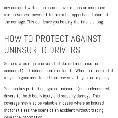
Any accident with an uninsured driver means no insurance
reimbursement payment for his or her apportioned share of
the damage. This can leave you holding the financial bag.
HOW TO PROTECT AGAINST
UNINSURED DRIVERS
Some states require drivers to take out insurance for
uninsured (and underinsured) motorists. Where not required, it
may be a good idea to add that coverage to your auto policy.
You can buy protection against uninsured (and underinsured)
drivers for both bodily injury and property damage. This
coverage may also be valuable in cases where an insured
motorist flees the scene of an accident without trading
insurance information.