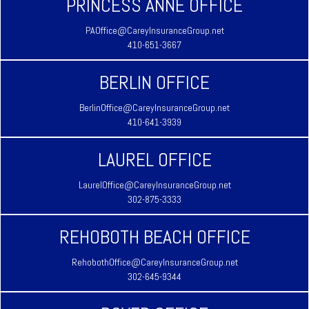
PRINCESS ANNE OFFICE
PAOffice@CareyInsuranceGroup.net
410-651-3667
BERLIN OFFICE
BerlinOffice@CareyInsuranceGroup.net
410-641-3939
LAUREL OFFICE
LaurelOffice@CareyInsuranceGroup.net
302-875-3333
REHOBOTH BEACH OFFICE
RehobothOffice@CareyInsuranceGroup.net
302-645-9344