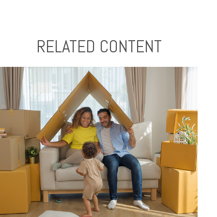
RELATED CONTENT