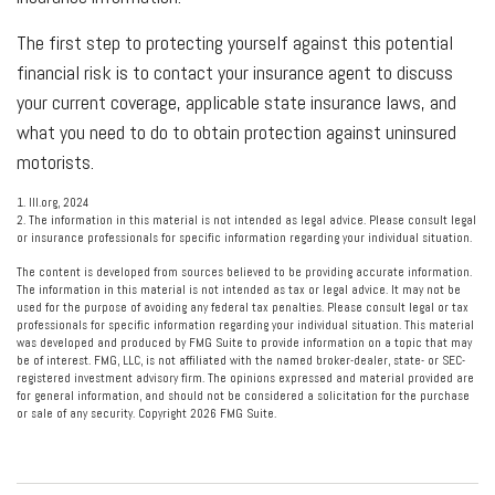
The first step to protecting yourself against this potential
financial risk is to contact your insurance agent to discuss
your current coverage, applicable state insurance laws, and
what you need to do to obtain protection against uninsured
motorists.
1. III.org, 2024
2. The information in this material is not intended as legal advice. Please consult legal
or insurance professionals for specific information regarding your individual situation.
The content is developed from sources believed to be providing accurate information.
The information in this material is not intended as tax or legal advice. It may not be
used for the purpose of avoiding any federal tax penalties. Please consult legal or tax
professionals for specific information regarding your individual situation. This material
was developed and produced by FMG Suite to provide information on a topic that may
be of interest. FMG, LLC, is not affiliated with the named broker-dealer, state- or SEC-
registered investment advisory firm. The opinions expressed and material provided are
for general information, and should not be considered a solicitation for the purchase
or sale of any security. Copyright
2026 FMG Suite.