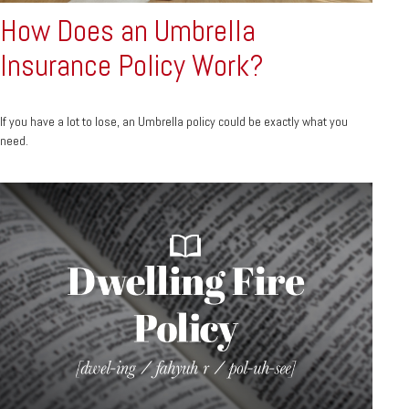
How Does an Umbrella
Insurance Policy Work?
If you have a lot to lose, an Umbrella policy could be exactly what you
need.