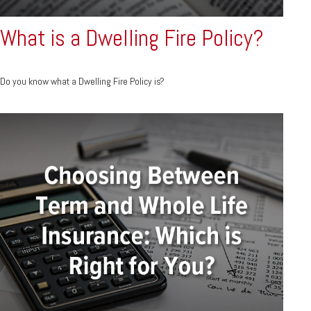
What is a Dwelling Fire Policy?
Do you know what a Dwelling Fire Policy is?