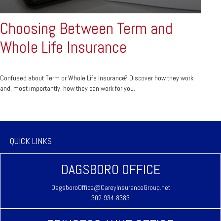
Choosing Between Term and
Whole Life Insurance
Confused about Term or Whole Life Insurance? Discover how they work
and, most importantly, how they can work for you.
QUICK LINKS
DAGSBORO OFFICE
DagsboroOffice@CareyInsuranceGroup.net
302-934-8383