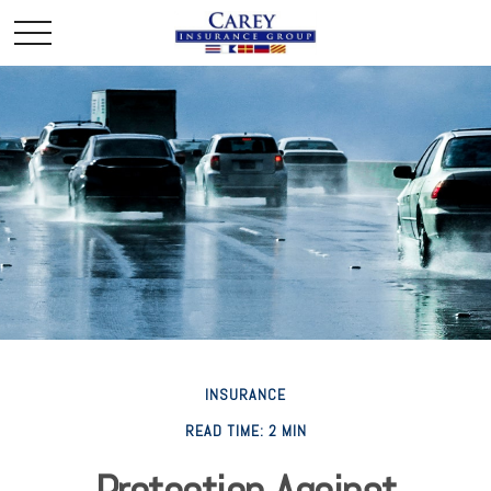
INSURANCE
READ TIME: 2 MIN