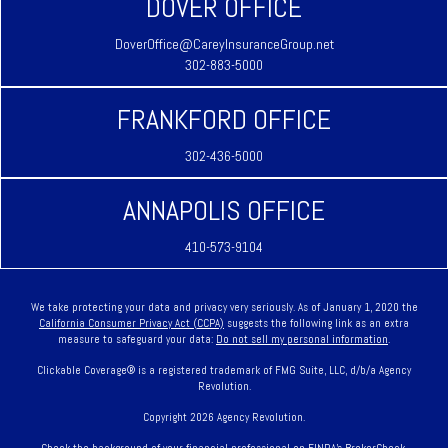
DOVER OFFICE
DoverOffice@CareyInsuranceGroup.net
302-883-5000
FRANKFORD OFFICE
302-436-5000
ANNAPOLIS OFFICE
410-573-9104
We take protecting your data and privacy very seriously. As of January 1, 2020 the
California Consumer Privacy Act (CCPA)
suggests the following link as an extra
measure to safeguard your data:
Do not sell my personal information
.
Clickable Coverage® is a registered trademark of FMG Suite, LLC, d/b/a Agency
Revolution.
Copyright 2026 Agency Revolution.
Check the background of your financial professional on FINRA's
BrokerCheck
.