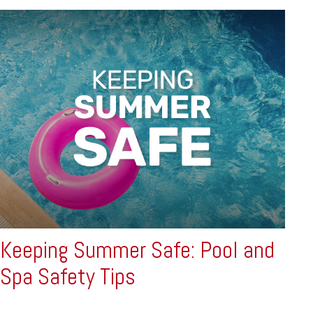
Keeping Summer Safe: Pool and
Spa Safety Tips