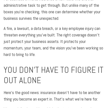
administrative task to get through. But unlike many of the
boxes you're checking, this one can determine whether your
business survives the unexpected.
A fire, a lawsuit, a data breach, or a key employee injury can
threaten everything you've built. The right coverage doesn't
just protect your business assets. It protects your
momentum, your team, and the vision you've been working so
hard to bring to life.
YOU DON'T HAVE TO FIGURE IT
OUT ALONE
Here's the good news: insurance doesn't have to be another
thing you become an expert in. That's what we're here for.