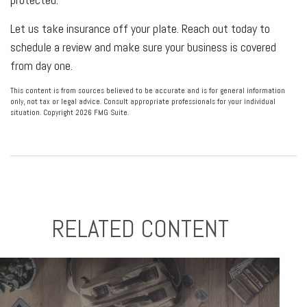
Let us take insurance off your plate. Reach out today to
schedule a review and make sure your business is covered
from day one.
This content is from sources believed to be accurate and is for general information
only, not tax or legal advice. Consult appropriate professionals for your individual
situation. Copyright
2026 FMG Suite.
RELATED CONTENT