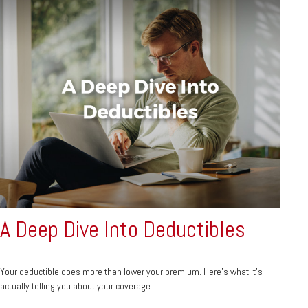
A Deep Dive Into Deductibles
Your deductible does more than lower your premium. Here's what it's
actually telling you about your coverage.