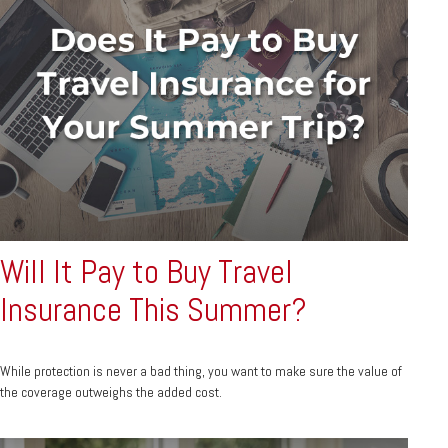
Will It Pay to Buy Travel
Insurance This Summer?
While protection is never a bad thing, you want to make sure the value of
the coverage outweighs the added cost.