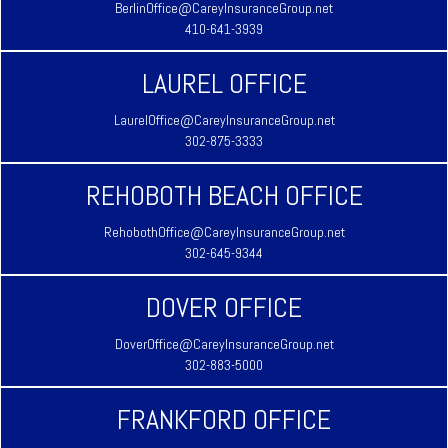
BerlinOffice@CareyInsuranceGroup.net
410-641-3939
LAUREL OFFICE
LaurelOffice@CareyInsuranceGroup.net
302-875-3333
REHOBOTH BEACH OFFICE
RehobothOffice@CareyInsuranceGroup.net
302-645-9344
DOVER OFFICE
DoverOffice@CareyInsuranceGroup.net
302-883-5000
FRANKFORD OFFICE