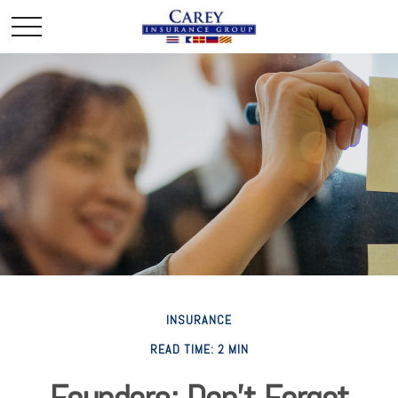
INSURANCE
READ TIME: 2 MIN