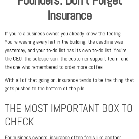
Founders: Don't Forget
Insurance
If you're a business owner, you already know the feeling.
You're wearing every hat in the building, the deadline was
yesterday, and your to-do list has its own to-do list. You're
the CEO, the salesperson, the customer support team, and
the one who remembered to order more coffee.
With all of that going on, insurance tends to be the thing that
gets pushed to the bottom of the pile.
THE MOST IMPORTANT BOX TO
CHECK
For business owners, insurance often feels like another