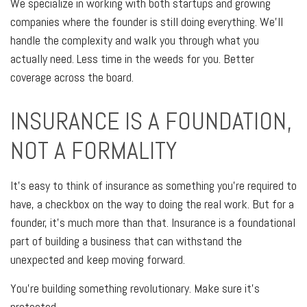
We specialize in working with both startups and growing
companies where the founder is still doing everything. We'll
handle the complexity and walk you through what you
actually need. Less time in the weeds for you. Better
coverage across the board.
INSURANCE IS A FOUNDATION,
NOT A FORMALITY
It's easy to think of insurance as something you're required to
have, a checkbox on the way to doing the real work. But for a
founder, it's much more than that. Insurance is a foundational
part of building a business that can withstand the
unexpected and keep moving forward.
You're building something revolutionary. Make sure it's
protected.