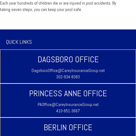
Each year hundreds of children die or are injured in pool accidents. By
taking seven steps, you can keep your pool safe.
QUICK LINKS
DAGSBORO OFFICE
DagsboroOffice@CareyInsuranceGroup.net
302-934-8383
PRINCESS ANNE OFFICE
PAOffice@CareyInsuranceGroup.net
410-651-3667
BERLIN OFFICE