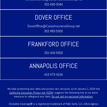
302-645-9344
DOVER OFFICE
DoverOffice@CareyInsuranceGroup.net
302-883-5000
FRANKFORD OFFICE
302-436-5000
ANNAPOLIS OFFICE
410-573-9104
We take protecting your data and privacy very seriously. As of January 1, 2020 the
California Consumer Privacy Act (CCPA)
suggests the following link as an extra
measure to safeguard your data:
Do not sell my personal information
.
Clickable Coverage® is a registered trademark of FMG Suite, LLC, d/b/a Agency