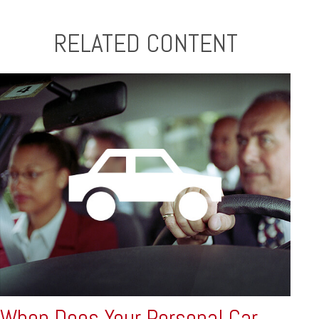
RELATED CONTENT
When Does Your Personal Car