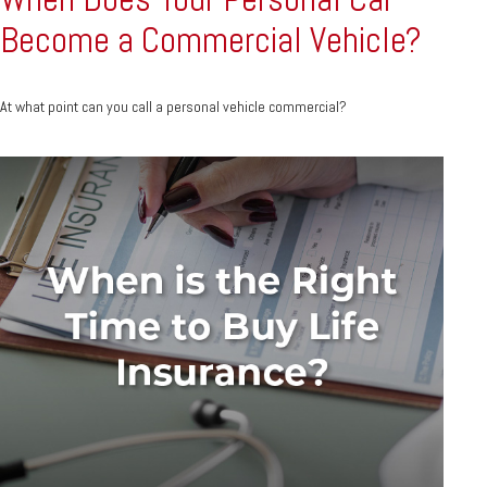
Become a Commercial Vehicle?
At what point can you call a personal vehicle commercial?