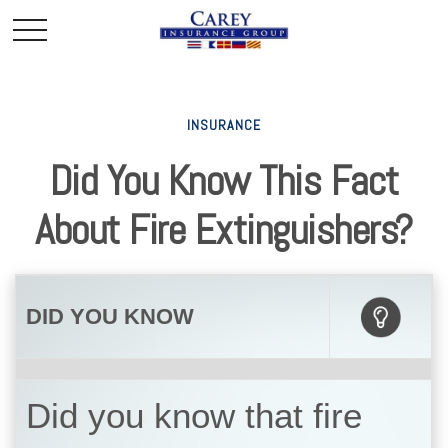
INSURANCE
Did You Know This Fact
About Fire Extinguishers?
DID YOU KNOW
Did you know that fire