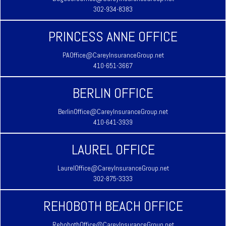
302-934-8383
PRINCESS ANNE OFFICE
PAOffice@CareyInsuranceGroup.net
410-651-3667
BERLIN OFFICE
BerlinOffice@CareyInsuranceGroup.net
410-641-3939
LAUREL OFFICE
LaurelOffice@CareyInsuranceGroup.net
302-875-3333
REHOBOTH BEACH OFFICE
RehobothOffice@CareyInsuranceGroup.net