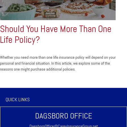
Should You Have More Than One
Life Policy?
Whether you need more than one life insurance policy will depend on your
personal and financial situation. In this article, we explore some of the
reasons one might purchase additional policies.
QUICK LINKS
DAGSBORO OFFICE
DagsboroOffice@CareyInsuranceGroup.net