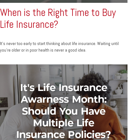
When is the Right Time to Buy
Life Insurance?
It's never too early to start thinking about life insurance. Waiting until
you're older or in poor health is never a good idea.