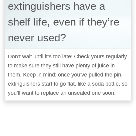
extinguishers have a
shelf life, even if they’re
never used?
Don’t wait until it’s too late! Check yours regularly
to make sure they still have plenty of juice in
them. Keep in mind: once you’ve pulled the pin,
extinguishers start to go flat, like a soda bottle, so
you’ll want to replace an unsealed one soon.