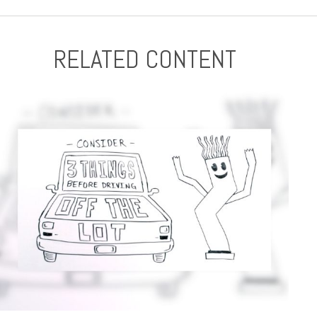
RELATED CONTENT