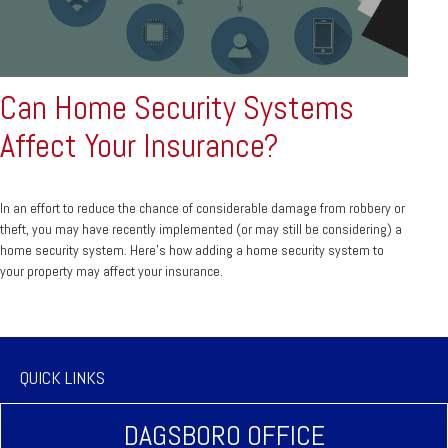
Can Home Security Systems
Affect Your Insurance?
In an effort to reduce the chance of considerable damage from robbery or
theft, you may have recently implemented (or may still be considering) a
home security system. Here’s how adding a home security system to
your property may affect your insurance.
QUICK LINKS
DAGSBORO OFFICE