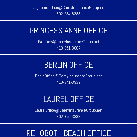
DagsboroOffice@CareyInsuranceGroup.net
302-934-8383
PRINCESS ANNE OFFICE
PAOffice@CareyInsuranceGroup.net
410-651-3667
BERLIN OFFICE
BerlinOffice@CareyInsuranceGroup.net
410-641-3939
LAUREL OFFICE
LaurelOffice@CareyInsuranceGroup.net
302-875-3333
REHOBOTH BEACH OFFICE