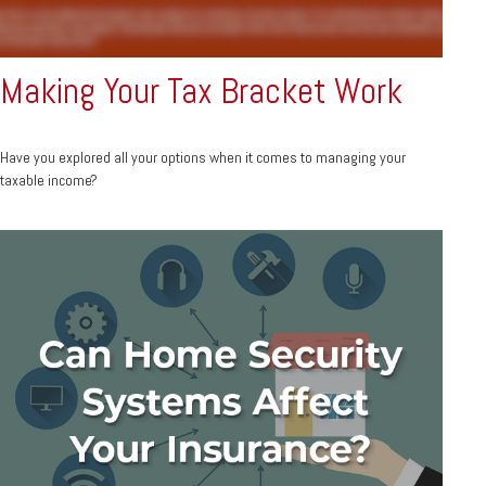
Making Your Tax Bracket Work
Have you explored all your options when it comes to managing your
taxable income?