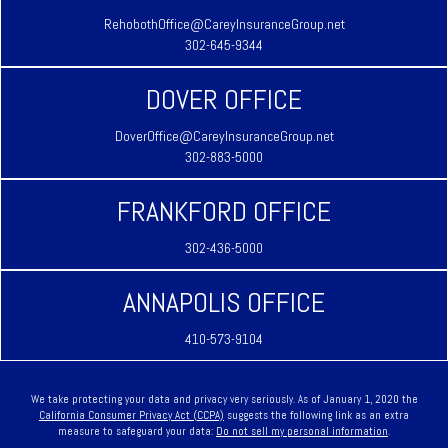
RehobothOffice@CareyInsuranceGroup.net
302-645-9344
DOVER OFFICE
DoverOffice@CareyInsuranceGroup.net
302-883-5000
FRANKFORD OFFICE
302-436-5000
ANNAPOLIS OFFICE
410-573-9104
We take protecting your data and privacy very seriously. As of January 1, 2020 the
California Consumer Privacy Act (CCPA)
suggests the following link as an extra
measure to safeguard your data:
Do not sell my personal information
.