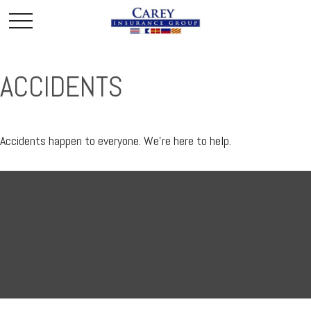
ACCIDENTS
Accidents happen to everyone. We're here to help.