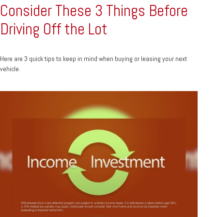
Consider These 3 Things Before
Driving Off the Lot
Here are 3 quick tips to keep in mind when buying or leasing your next
vehicle.