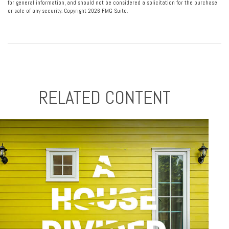
for general information, and should not be considered a solicitation for the purchase
or sale of any security. Copyright
2026 FMG Suite.
RELATED CONTENT