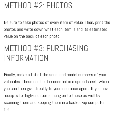
METHOD #2: PHOTOS
Be sure to take photos of every item of value. Then, print the
photos and write down what each item is and its estimated
value on the back of each photo.
METHOD #3: PURCHASING
INFORMATION
Finally, make a list of the serial and model numbers of your
valuables. These can be documented in a spreadsheet, which
you can then give directly to your insurance agent. If you have
receipts for high-end items, hang on to those as well by
scanning them and keeping them in a backed-up computer
file.