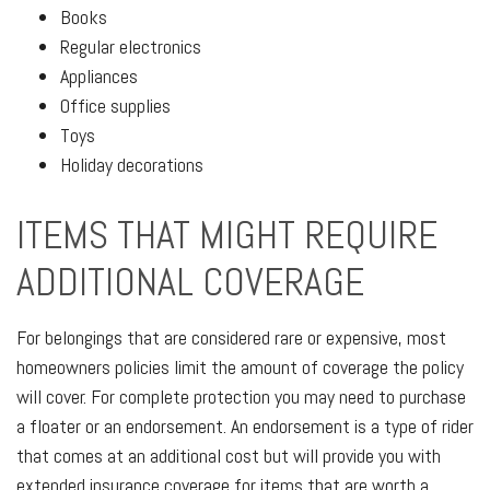
Books
Regular electronics
Appliances
Office supplies
Toys
Holiday decorations
ITEMS THAT MIGHT REQUIRE
ADDITIONAL COVERAGE
For belongings that are considered rare or expensive, most
homeowners policies limit the amount of coverage the policy
will cover. For complete protection you may need to purchase
a floater or an endorsement. An endorsement is a type of rider
that comes at an additional cost but will provide you with
extended insurance coverage for items that are worth a