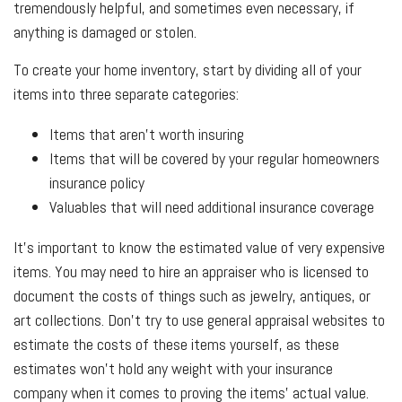
tremendously helpful, and sometimes even necessary, if
anything is damaged or stolen.
To create your home inventory, start by dividing all of your
items into three separate categories:
Items that aren't worth insuring
Items that will be covered by your regular homeowners
insurance policy
Valuables that will need additional insurance coverage
It's important to know the estimated value of very expensive
items. You may need to hire an appraiser who is licensed to
document the costs of things such as jewelry, antiques, or
art collections. Don't try to use general appraisal websites to
estimate the costs of these items yourself, as these
estimates won't hold any weight with your insurance
company when it comes to proving the items' actual value.