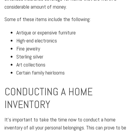
considerable amount of money.
Some of these items include the following:
Antique or expensive furniture
High-end electronics
Fine jewelry
Sterling silver
Art collections
Certain family heirlooms
CONDUCTING A HOME
INVENTORY
It's important to take the time now to conduct a home
inventory of all your personal belongings. This can prove to be