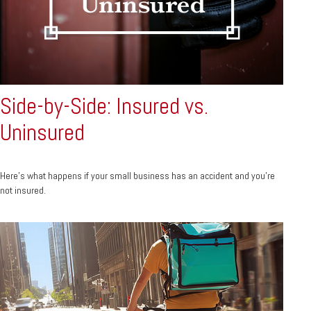
Side-by-Side: Insured vs.
Uninsured
Here's what happens if your small business has an accident and you're
not insured.