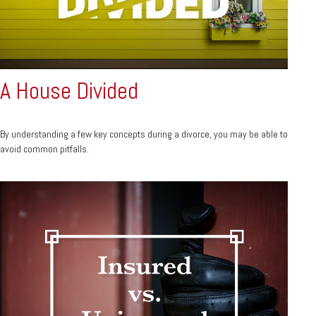
A House Divided
By understanding a few key concepts during a divorce, you may be able to
avoid common pitfalls.