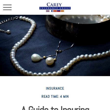
INSURANCE
READ TIME: 4 MIN