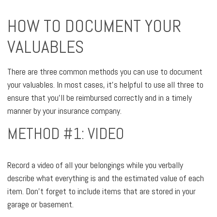
HOW TO DOCUMENT YOUR
VALUABLES
There are three common methods you can use to document
your valuables. In most cases, it's helpful to use all three to
ensure that you'll be reimbursed correctly and in a timely
manner by your insurance company.
METHOD #1: VIDEO
Record a video of all your belongings while you verbally
describe what everything is and the estimated value of each
item. Don't forget to include items that are stored in your
garage or basement.