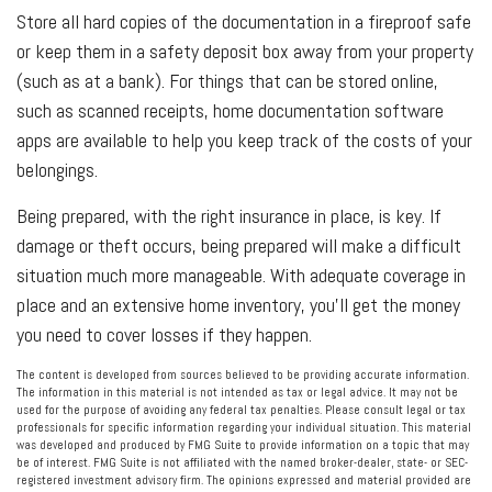
Store all hard copies of the documentation in a fireproof safe
or keep them in a safety deposit box away from your property
(such as at a bank). For things that can be stored online,
such as scanned receipts, home documentation software
apps are available to help you keep track of the costs of your
belongings.
Being prepared, with the right insurance in place, is key. If
damage or theft occurs, being prepared will make a difficult
situation much more manageable. With adequate coverage in
place and an extensive home inventory, you'll get the money
you need to cover losses if they happen.
The content is developed from sources believed to be providing accurate information.
The information in this material is not intended as tax or legal advice. It may not be
used for the purpose of avoiding any federal tax penalties. Please consult legal or tax
professionals for specific information regarding your individual situation. This material
was developed and produced by FMG Suite to provide information on a topic that may
be of interest. FMG Suite is not affiliated with the named broker-dealer, state- or SEC-
registered investment advisory firm. The opinions expressed and material provided are