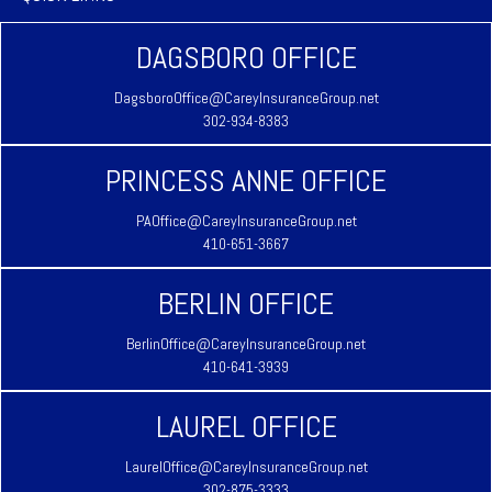
DAGSBORO OFFICE
DagsboroOffice@CareyInsuranceGroup.net
302-934-8383
PRINCESS ANNE OFFICE
PAOffice@CareyInsuranceGroup.net
410-651-3667
BERLIN OFFICE
BerlinOffice@CareyInsuranceGroup.net
410-641-3939
LAUREL OFFICE
LaurelOffice@CareyInsuranceGroup.net
302-875-3333