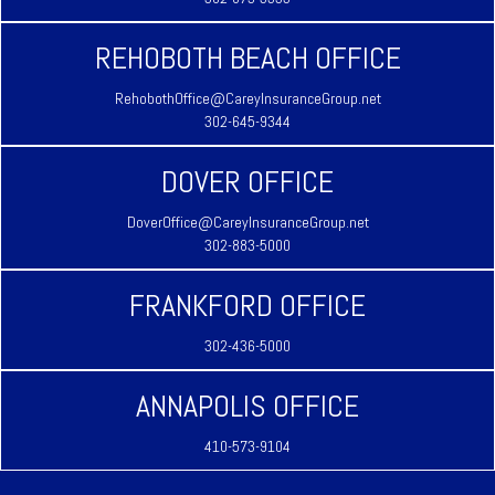
REHOBOTH BEACH OFFICE
RehobothOffice@CareyInsuranceGroup.net
302-645-9344
DOVER OFFICE
DoverOffice@CareyInsuranceGroup.net
302-883-5000
FRANKFORD OFFICE
302-436-5000
ANNAPOLIS OFFICE
410-573-9104