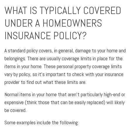
WHAT IS TYPICALLY COVERED
UNDER A HOMEOWNERS
INSURANCE POLICY?
A standard policy covers, in general, damage to your home and
belongings. There are usually coverage limits in place for the
items in your home. These personal property coverage limits
vary by policy, so it's important to check with your insurance
provider to find out what these limits are.
Normal items in your home that aren't particularly high-end or
expensive (think those that can be easily replaced) will likely
be covered.
Some examples include the following: