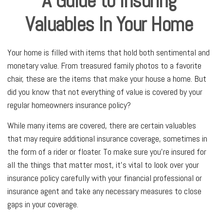
A Guide to Insuring
Valuables In Your Home
Your home is filled with items that hold both sentimental and
monetary value. From treasured family photos to a favorite
chair, these are the items that make your house a home. But
did you know that not everything of value is covered by your
regular homeowners insurance policy?
While many items are covered, there are certain valuables
that may require additional insurance coverage, sometimes in
the form of a rider or floater. To make sure you're insured for
all the things that matter most, it's vital to look over your
insurance policy carefully with your financial professional or
insurance agent and take any necessary measures to close
gaps in your coverage.