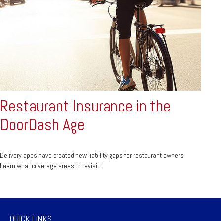
Restaurant Insurance in the
DoorDash Age
Delivery apps have created new liability gaps for restaurant owners.
Learn what coverage areas to revisit.
QUICK LINKS