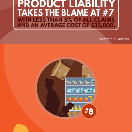
SOURCE: THE HARTFORD