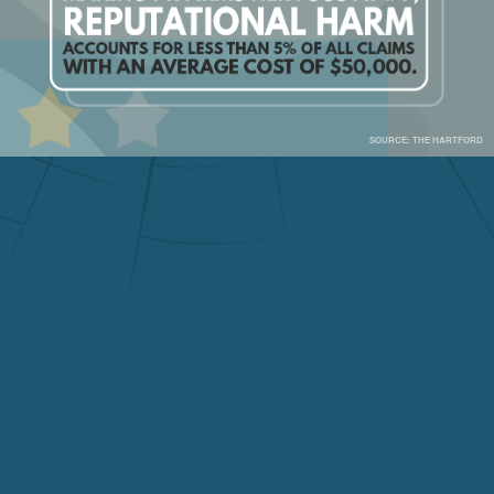
SOURCE: THE HARTFORD