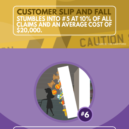
SOURCE: THE HARTFORD