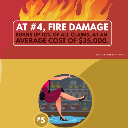
SOURCE: THE HARTFORD