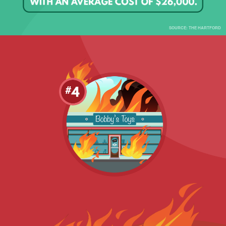
SOURCE: THE HARTFORD