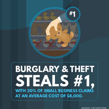
SOURCE: THE HARTFORD