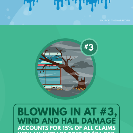
SOURCE: THE HARTFORD