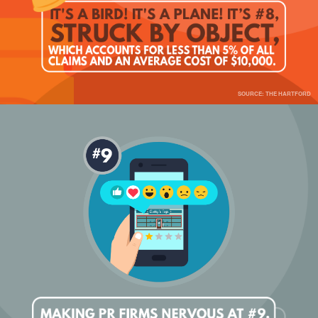
SOURCE: THE HARTFORD