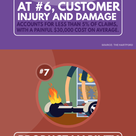
SOURCE: THE HARTFORD