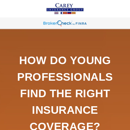
HOW DO YOUNG
PROFESSIONALS
FIND THE RIGHT
INSURANCE
COVERAGE?