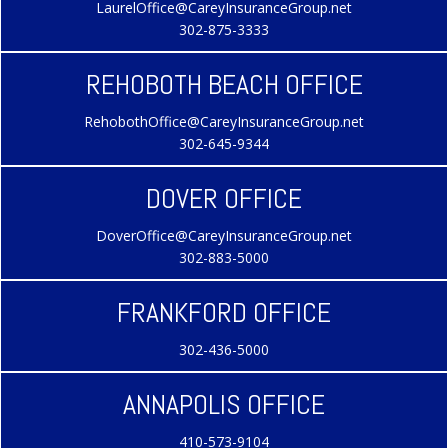
LaurelOffice@CareyInsuranceGroup.net
302-875-3333
REHOBOTH BEACH OFFICE
RehobothOffice@CareyInsuranceGroup.net
302-645-9344
DOVER OFFICE
DoverOffice@CareyInsuranceGroup.net
302-883-5000
FRANKFORD OFFICE
302-436-5000
ANNAPOLIS OFFICE
410-573-9104