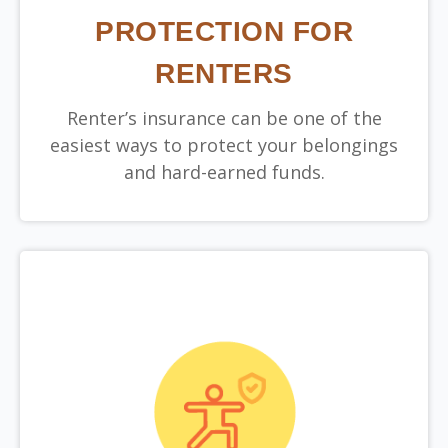
PROTECTION FOR
RENTERS
Renter’s insurance can be one of the
easiest ways to protect your belongings
and hard-earned funds.