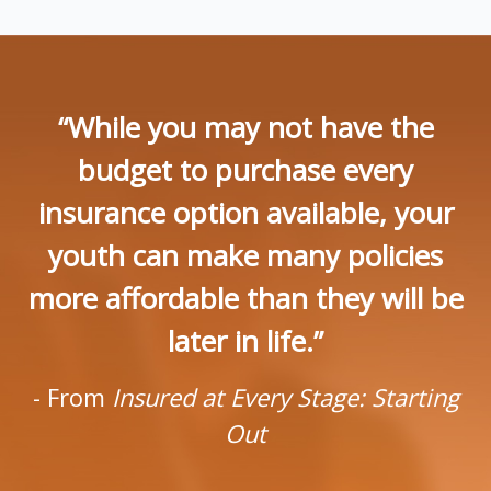
“While you may not have the
budget to purchase every
insurance option available, your
youth can make many policies
more affordable than they will be
later in life.”
- From
Insured at Every Stage: Starting
Out