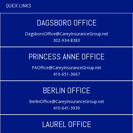
QUICK LINKS
DAGSBORO OFFICE
DagsboroOffice@CareyInsuranceGroup.net
302-934-8383
PRINCESS ANNE OFFICE
PAOffice@CareyInsuranceGroup.net
410-651-3667
BERLIN OFFICE
BerlinOffice@CareyInsuranceGroup.net
410-641-3939
LAUREL OFFICE