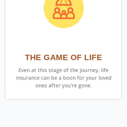
THE GAME OF LIFE
Even at this stage of the journey, life
insurance can be a boon for your loved
ones after you’re gone.