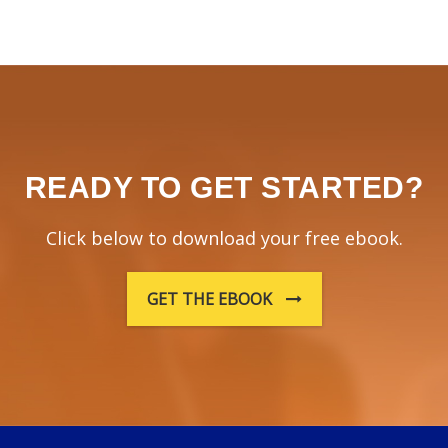
READY TO GET STARTED?
Click below to download your free ebook.
GET THE EBOOK