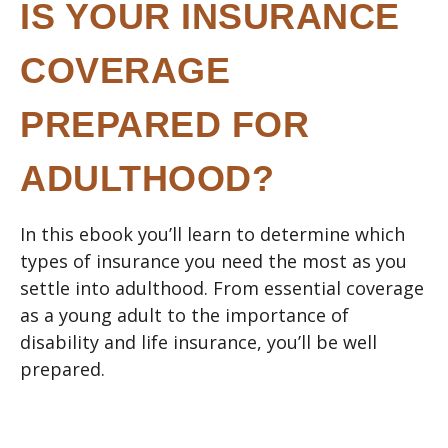
IS YOUR INSURANCE
COVERAGE
PREPARED FOR
ADULTHOOD?
In this ebook you’ll learn to determine which
types of insurance you need the most as you
settle into adulthood. From essential coverage
as a young adult to the importance of
disability and life insurance, you’ll be well
prepared.