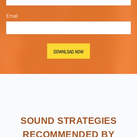
Email
SOUND STRATEGIES
RECOMMENDED BY