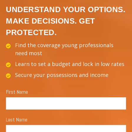
UNDERSTAND YOUR OPTIONS.
MAKE DECISIONS. GET
PROTECTED.
Find the coverage young professionals
need most
Learn to set a budget and lock in low rates
Secure your possessions and income
First Name
Last Name