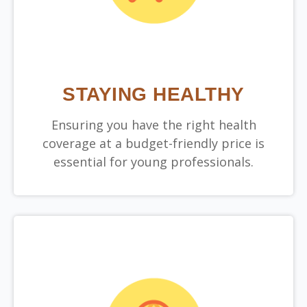
STAYING HEALTHY
Ensuring you have the right health
coverage at a budget-friendly price is
essential for young professionals.