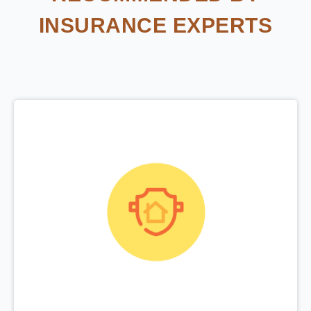
INSURANCE EXPERTS