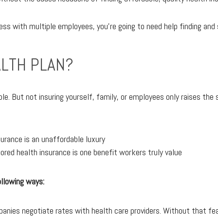
ess with multiple employees, you're going to need help finding and 
LTH PLAN?
mble. But not insuring yourself, family, or employees only raises t
urance is an unaffordable luxury
ed health insurance is one benefit workers truly value
ollowing ways:
panies negotiate rates with health care providers. Without that fea