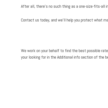
After all, there’s no such thing as a one-size-fits-all
Contact us today, and we'll help you protect what m
We work on your behalf to find the best possible rate
your looking for in the Additional info section of the 