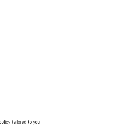
olicy tailored to you.