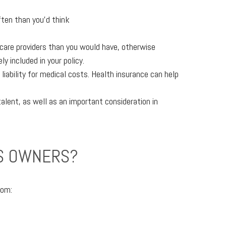
ften than you’d think
 care providers than you would have, otherwise
 included in your policy.
iability for medical costs. Health insurance can help
alent, as well as an important consideration in
SS OWNERS?
rom: