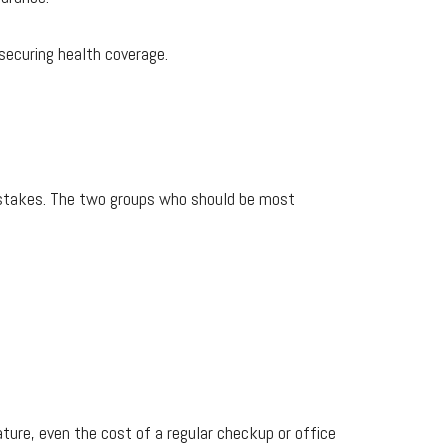
securing health coverage.
he stakes. The two groups who should be most
ture, even the cost of a regular checkup or office