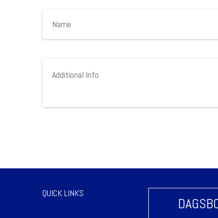
QUICK LINKS
DAGSBO