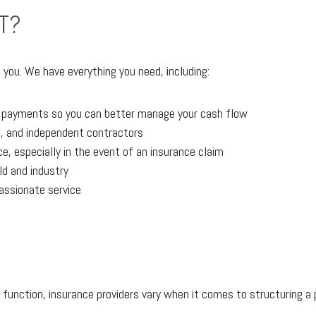
T?
 you. We have everything you need, including:
r payments so you can better manage your cash flow
, and independent contractors
, especially in the event of an insurance claim
eld and industry
assionate service
 function, insurance providers vary when it comes to structuring a p