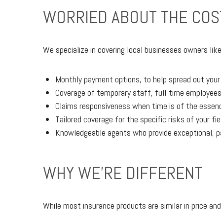
WORRIED ABOUT THE COS
We specialize in covering local businesses owners like
Monthly payment options, to help spread out you
Coverage of temporary staff, full-time employees
Claims responsiveness when time is of the essence
Tailored coverage for the specific risks of your fi
Knowledgeable agents who provide exceptional, p
WHY WE'RE DIFFERENT
While most insurance products are similar in price and