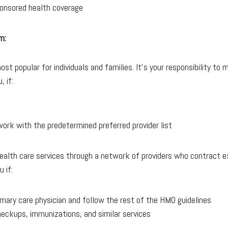
onsored health coverage
m:
t popular for individuals and families. It’s your responsibility to 
, if:
ork with the predetermined preferred provider list
alth care services through a network of providers who contract ex
 if:
rimary care physician and follow the rest of the HMO guidelines
heckups, immunizations, and similar services