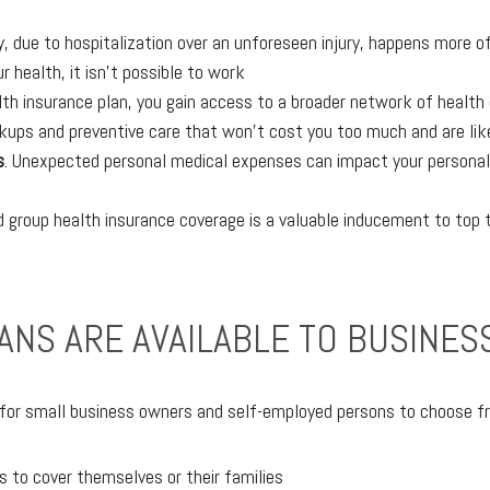
, due to hospitalization over an unforeseen injury, happens more o
ur health, it isn’t possible to work
lth insurance plan, you gain access to a broader network of health
ups and preventive care that won’t cost you too much and are likely
s
. Unexpected personal medical expenses can impact your personal l
 group health insurance coverage is a valuable inducement to top t
ANS ARE AVAILABLE TO BUSINE
 for small business owners and self-employed persons to choose f
s to cover themselves or their families