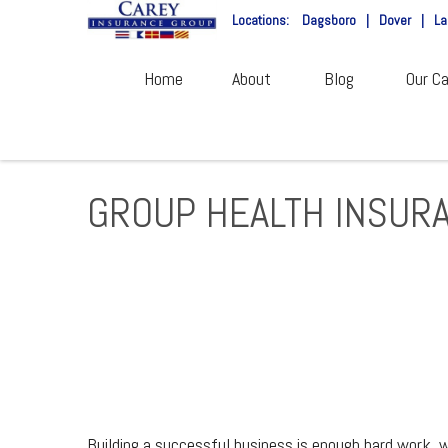
Locations:
Dagsboro
|
Dover
|
La
Home
About
Blog
Our Ca
GROUP HEALTH INSUR
Building a successful business is enough hard work, w