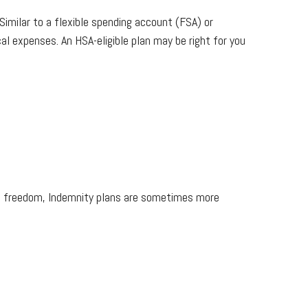
Similar to a flexible spending account (FSA) or
al expenses. An HSA-eligible plan may be right for you
his freedom, Indemnity plans are sometimes more