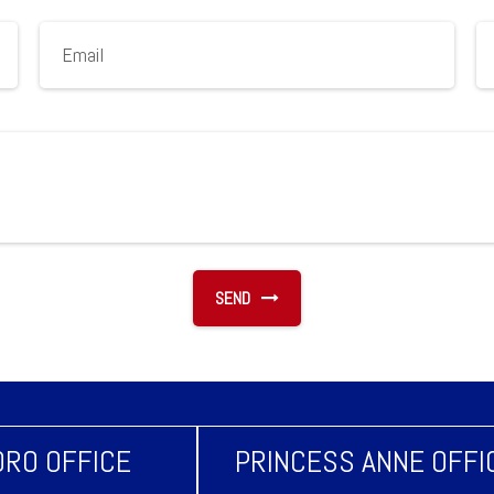
SEND
RO OFFICE
PRINCESS ANNE OFFI