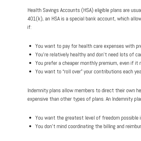
Health Savings Accounts (HSA) eligible plans are usua
401(k), an HSA is a special bank account, which allow
if:
You want to pay for health care expenses with pre
You’re relatively healthy and don’t need lots of car
You prefer a cheaper monthly premium, even if it 
You want to “roll over” your contributions each ye
Indemnity plans allow members to direct their own he
expensive than other types of plans. An Indemnity plan
You want the greatest level of freedom possible i
You don’t mind coordinating the billing and reimbu