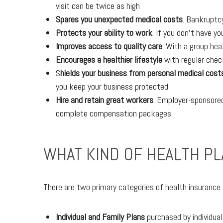
visit can be twice as high
Spares you unexpected medical costs
. Bankruptcy
Protects your ability to work
. If you don’t have yo
Improves access to quality care
. With a group hea
Encourages a healthier lifestyle
with regular check
S
hields your business from personal medical cost
you keep your business protected
Hire and retain great workers
. Employer-sponsored
complete compensation packages
WHAT KIND OF HEALTH PL
There are two primary categories of health insurance
Individual and Family Plans
purchased by individual