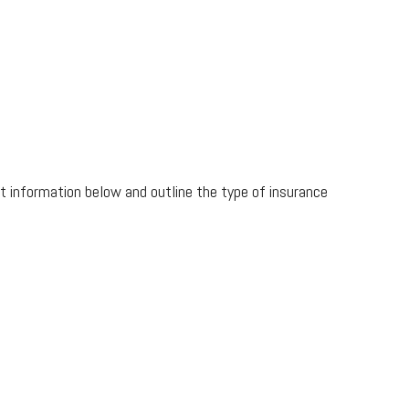
ct information below and outline the type of insurance