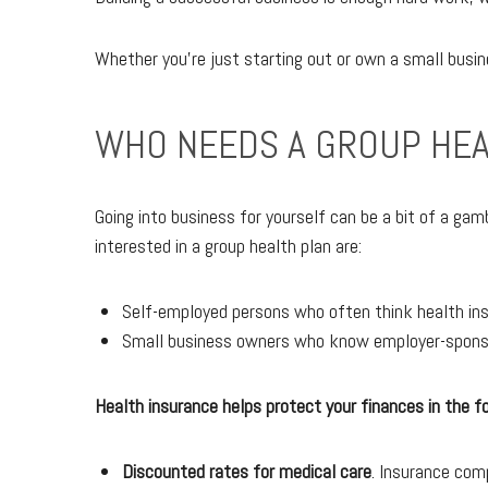
Whether you're just starting out or own a small busin
WHO NEEDS A GROUP HEA
Going into business for yourself can be a bit of a ga
interested in a group health plan are:
Self-employed persons who often think health ins
Small business owners who know employer-sponsor
Health insurance helps protect your finances in the f
Discounted rates for medical care
. Insurance com