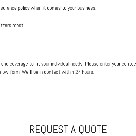
 insurance policy when it comes to your business.
atters most.
 and coverage to fit your individual needs. Please enter your conta
below form. We'll be in contact within 24 hours.
REQUEST A QUOTE