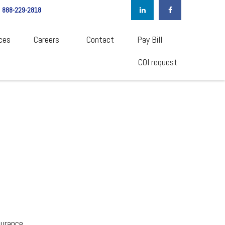
888-229-2818
ces
Careers  
Contact
Pay Bill
COI request
surance.