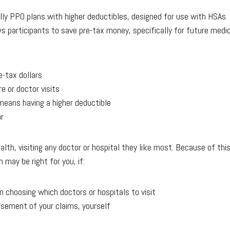
lly PPO plans with higher deductibles, designed for use with HSAs. 
s participants to save pre-tax money, specifically for future medic
-tax dollars
e or doctor visits
means having a higher deductible
ar
alth, visiting any doctor or hospital they like most. Because of t
 may be right for you, if:
n choosing which doctors or hospitals to visit
rsement of your claims, yourself