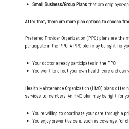
Small Business/Group Plans
that are employer-sp
After that, there are more plan options to choose fro
Preferred Provider Organization (PPO) plans are the mos
participate in the PPO. A PPO plan may be right for you
Your doctor already participates in the PPO
You want to direct your own health care and can w
Health Maintenance Organization (HMO) plans offer he
services to members. An HMO plan may be right for you
You’re willing to coordinate your care through a p
You enjoy preventive care, such as coverage for c