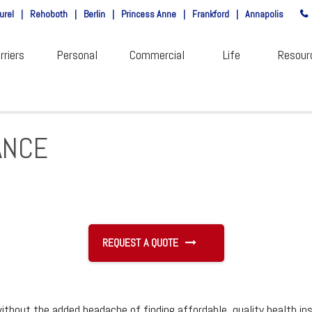
urel
|
Rehoboth
|
Berlin
|
Princess Anne
|
Frankford
|
Annapolis
rriers
Personal
Commercial
Life
Resour
ANCE
REQUEST A QUOTE
ithout the added headache of finding affordable, quality health in