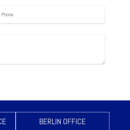
CE
BERLIN OFFICE