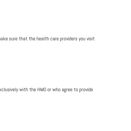
make sure that the health care providers you visit
clusively with the HMO or who agree to provide