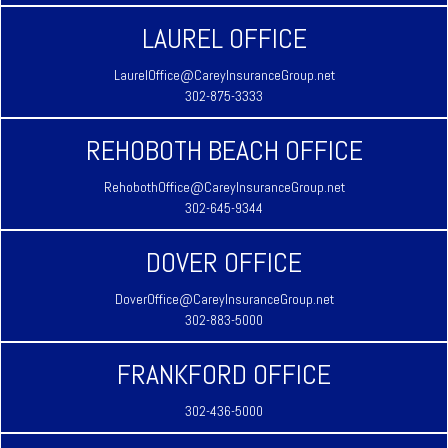
LAUREL OFFICE
LaurelOffice@CareyInsuranceGroup.net
302-875-3333
REHOBOTH BEACH OFFICE
RehobothOffice@CareyInsuranceGroup.net
302-645-9344
DOVER OFFICE
DoverOffice@CareyInsuranceGroup.net
302-883-5000
FRANKFORD OFFICE
302-436-5000