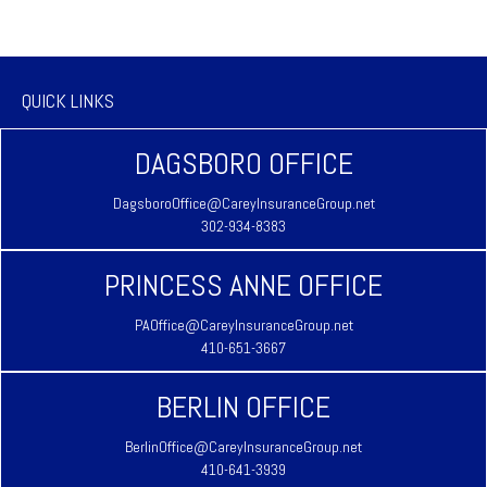
QUICK LINKS
DAGSBORO OFFICE
DagsboroOffice@CareyInsuranceGroup.net
302-934-8383
PRINCESS ANNE OFFICE
PAOffice@CareyInsuranceGroup.net
410-651-3667
BERLIN OFFICE
BerlinOffice@CareyInsuranceGroup.net
410-641-3939