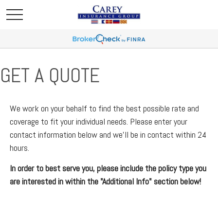
GET A QUOTE
We work on your behalf to find the best possible rate and
coverage to fit your individual needs. Please enter your
contact information below and we'll be in contact within 24
hours.
In order to best serve you, please include the policy type you
are interested in within the "Additional Info" section below!