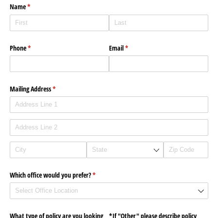
Name
(required)
*
Phone
(required)
*
Email
(required)
*
Mailing Address
(required)
*
Which office would you prefer?
(required)
*
What type of policy are you looking
*If "Other" please describe policy