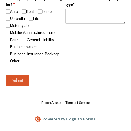
for?
(required)
*
type*
Auto
Boat
Home
Umbrella
Life
Motorcycle
Mobile/​Manufactured Home
Farm
General Liability
Businessowners
Business Insurance Package
Other
Submit
Report Abuse
Terms of Service
Powered by Cognito Forms.