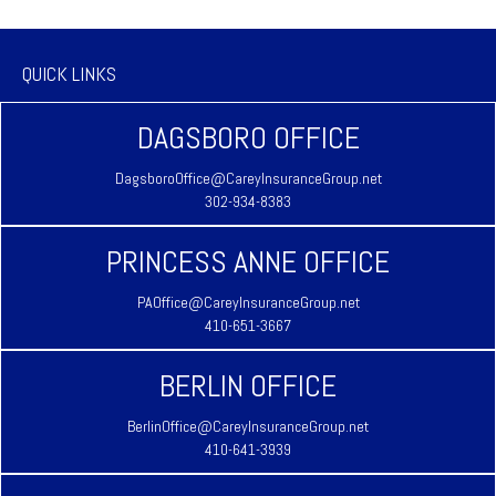
QUICK LINKS
DAGSBORO OFFICE
DagsboroOffice@CareyInsuranceGroup.net
302-934-8383
PRINCESS ANNE OFFICE
PAOffice@CareyInsuranceGroup.net
410-651-3667
BERLIN OFFICE
BerlinOffice@CareyInsuranceGroup.net
410-641-3939