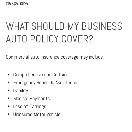
inexpensive.
WHAT SHOULD MY BUSINESS
AUTO POLICY COVER?
Commercial auto insurance coverage may include:
Comprehensive and Collision
Emergency Roadside Assistance
Liability
Medical Payments
Loss of Earnings
Uninsured Motor Vehicle