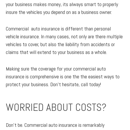
your business makes money, its always smart to properly
insure the vehicles you depend on as a business owner.
Commercial auto insurance is different than personal
vehicle insurance. In many cases, not only are there multiple
vehicles to cover, but also the liability from accidents or
claims that will extend to your business as a whole.
Making sure the coverage for your commercial auto
insurance is comprehensive is one the the easiest ways to
protect your business. Don't hesitate, call today!
WORRIED ABOUT COSTS?
Don’t be. Commercial auto insurance is remarkably