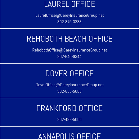
LAUREL OFFICE
LaurelOffice@CareyInsuranceGroup.net
302-875-3333
REHOBOTH BEACH OFFICE
RehobothOffice@CareyInsuranceGroup.net
302-645-9344
DOVER OFFICE
DoverOffice@CareyInsuranceGroup.net
302-883-5000
FRANKFORD OFFICE
302-436-5000
ANNAPOLIS OFFICE