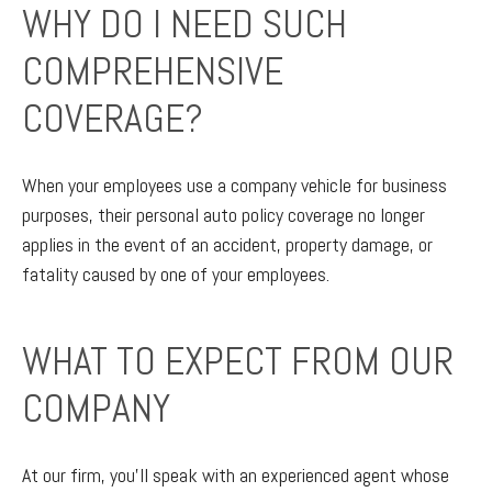
WHY DO I NEED SUCH
COMPREHENSIVE
COVERAGE?
When your employees use a company vehicle for business
purposes, their personal auto policy coverage no longer
applies in the event of an accident, property damage, or
fatality caused by one of your employees.
WHAT TO EXPECT FROM OUR
COMPANY
At our firm, you’ll speak with an experienced agent whose