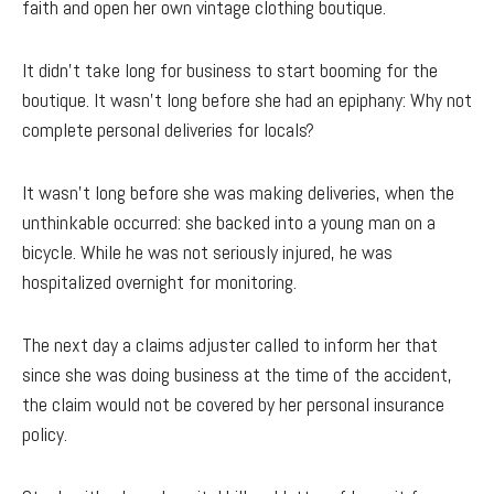
faith and open her own vintage clothing boutique.
It didn’t take long for business to start booming for the
boutique. It wasn’t long before she had an epiphany: Why not
complete personal deliveries for locals?
It wasn't long before she was making deliveries, when the
unthinkable occurred: she backed into a young man on a
bicycle. While he was not seriously injured, he was
hospitalized overnight for monitoring.
The next day a claims adjuster called to inform her that
since she was doing business at the time of the accident,
the claim would not be covered by her personal insurance
policy.