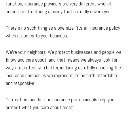
function, insurance providers are very different when it
comes to structuring a policy that actually covers you.
There’s no such thing as a one-size-fits-all insurance policy
when it comes to your business.
We’re your neighbors. We protect businesses and people we
know and care about, and that means we always look for
ways to protect you better, including carefully choosing the
insurance companies we represent, to be both affordable
and responsive.
Contact us, and let our insurance professionals help you
protect what you care about most.