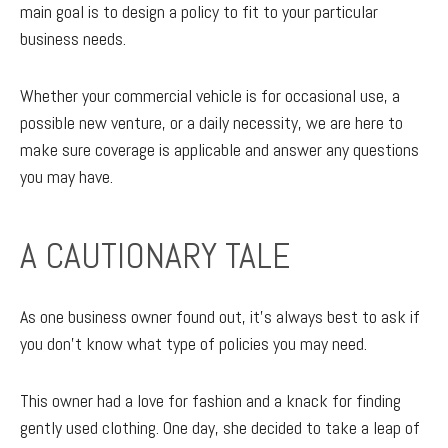
main goal is to design a policy to fit to your particular
business needs.
Whether your commercial vehicle is for occasional use, a
possible new venture, or a daily necessity, we are here to
make sure coverage is applicable and answer any questions
you may have.
A CAUTIONARY TALE
As one business owner found out, it’s always best to ask if
you don’t know what type of policies you may need.
This owner had a love for fashion and a knack for finding
gently used clothing. One day, she decided to take a leap of