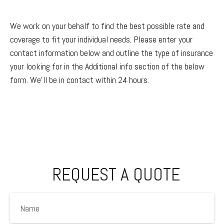
We work on your behalf to find the best possible rate and
coverage to fit your individual needs. Please enter your
contact information below and outline the type of insurance
your looking for in the Additional info section of the below
form. We'll be in contact within 24 hours.
REQUEST A QUOTE