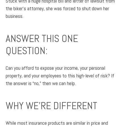
Stuck with a huge hospital bill and letter of lawsuit from
the biker’s attorney, she was forced to shut down her
business.
ANSWER THIS ONE
QUESTION:
Can you afford to expose your income, your personal
property, and your employees to this high-level of risk? If
the answer is “no,” then we can help.
WHY WE'RE DIFFERENT
While most insurance products are similar in price and