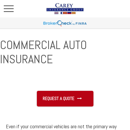
COMMERCIAL AUTO
INSURANCE
REQUEST A QUOTE
Even if your commercial vehicles are not the primary way