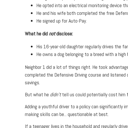
He opted into an electrical monitoring device t
He and his wife both completed the free Defens
He signed up for Auto-Pay.
What he did
not
disclose:
His 16-year-old daughter regularly drives the fam
He owns a dog belonging to a breed with a high b
Neighbor 1 did a lot of things right. He took advantag
completed the Defensive Driving course and listened c
savings.
But what he
didn't
tell us could potentially cost him 
Adding a youthful driver to a policy can significantly
making skills can be... questionable at best.
If a teenager lives in the household and regularly dri