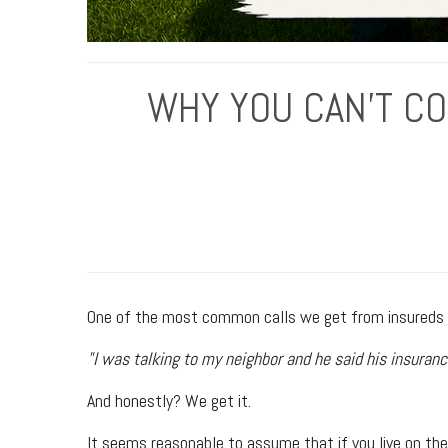
WHY YOU CAN'T C
One of the most common calls we get from insureds s
"I was talking to my neighbor and he said his insuranc
And honestly? We get it.
It seems reasonable to assume that if you live on the 