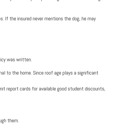
s. If the insured never mentions the dog, he may
icy was written.
l to the home. Since roof age plays a significant
mit report cards for available good student discounts,
ough them.