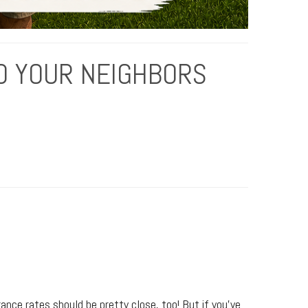
O YOUR NEIGHBORS
rance rates should be pretty close, too! But if you’ve