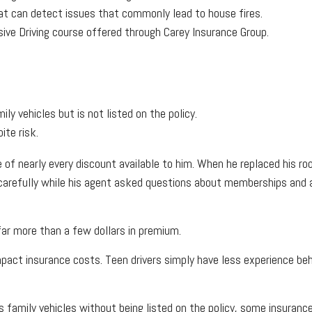
hat can detect issues that commonly lead to house fires.
ive Driving course offered through Carey Insurance Group.
ily vehicles but is not listed on the policy.
ite risk.
e of nearly every discount available to him. When he replaced his r
arefully while his agent asked questions about memberships and aff
far more than a few dollars in premium.
 impact insurance costs. Teen drivers simply have less experience b
ves family vehicles without being listed on the policy, some insura