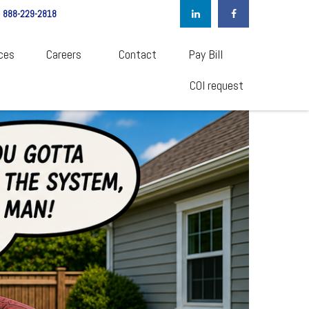
888-229-2818
ces
Careers  
Contact
Pay Bill
COI request