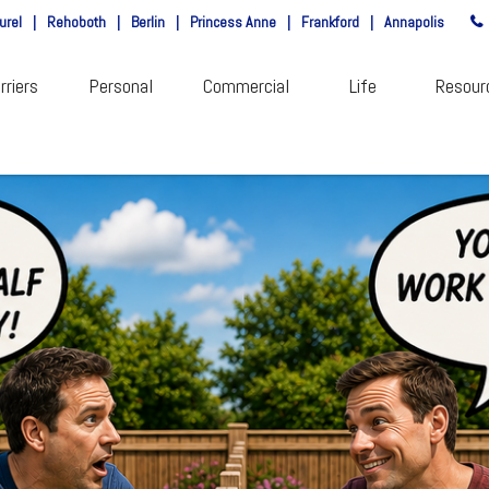
urel
|
Rehoboth
|
Berlin
|
Princess Anne
|
Frankford
|
Annapolis
rriers
Personal
Commercial
Life
Resour