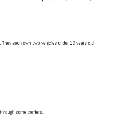
 They each own two vehicles under 10 years old,
through some carriers.