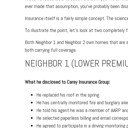
ever made that assumption, you’ve probably been disa
Insurance itself is a fairly simple concept. The science
To illustrate the point, let’s look at two completely f
Both Neighbor 1 and Neighbor 2 own homes that are a
both carrying full coverage.
NEIGHBOR 1 (LOWER PREMI
What he disclosed to Carey Insurance Group:
He replaced his roof in the spring.
He has centrally monitored fire and burglary al
He told his agent he was a member of AARP and 
He selected paperless billing and email corresp
He agreed to participate in a driving-monitoring 