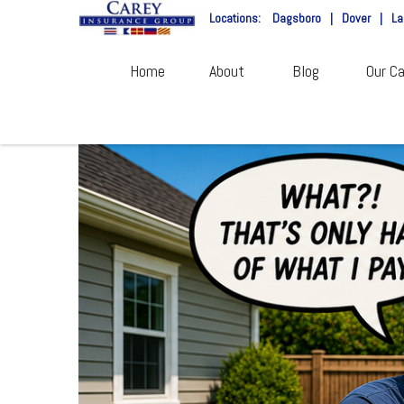
Locations:
Dagsboro
|
Dover
|
La
Home
About
Blog
Our Ca