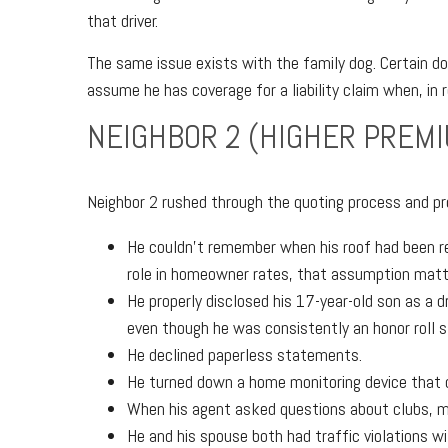
that driver.
The same issue exists with the family dog. Certain d
assume he has coverage for a liability claim when, in r
NEIGHBOR 2 (HIGHER PREM
Neighbor 2 rushed through the quoting process and pr
He couldn’t remember when his roof had been re
role in homeowner rates, that assumption matt
He properly disclosed his 17-year-old son as a d
even though he was consistently an honor roll 
He declined paperless statements.
He turned down a home monitoring device that co
When his agent asked questions about clubs, me
He and his spouse both had traffic violations wi