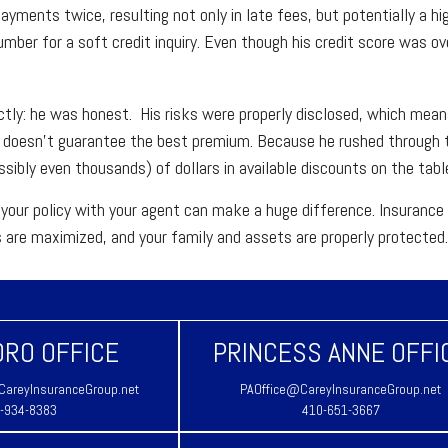
yments twice, resulting not only in late fees, but potentially a h
number for a soft credit inquiry. Even though his credit score was ov
ctly: he was honest. His risks were properly disclosed, which means
e doesn't guarantee the best premium. Because he rushed through t
sibly even thousands) of dollars in available discounts on the tabl
your policy with your agent can make a huge difference. Insurance i
s are maximized, and your family and assets are properly protected
RO OFFICE
PRINCESS ANNE OFFI
areyInsuranceGroup.net
PAOffice@CareyInsuranceGroup.net
-934-8383
410-651-3667