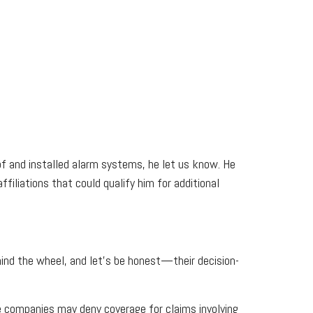
oof and installed alarm systems, he let us know. He
iliations that could qualify him for additional
ehind the wheel, and let's be honest—their decision-
nce companies may deny coverage for claims involving