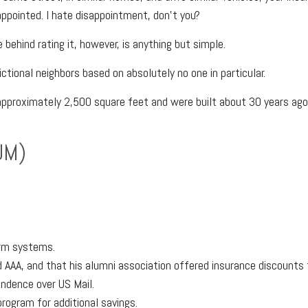
ppointed. I hate disappointment, don't you?
 behind rating it, however, is anything but simple.
ictional neighbors based on absolutely no one in particular.
pproximately 2,500 square feet and were built about 30 years ago.
UM)
arm systems.
AAA, and that his alumni association offered insurance discounts 
ondence over US Mail.
program for additional savings.