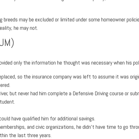
og breeds may be excluded or limited under some homeowner policie
eality, he may not.
IUM)
ovided only the information he thought was necessary when his pol
placed, so the insurance company was left to assume it was origina
ered.
river, but never had him complete a Defensive Driving course or sub
student.
uld have qualified him for additional savings.
mberships, and civic organizations, he didn’t have time to go thr
thin the last three years.