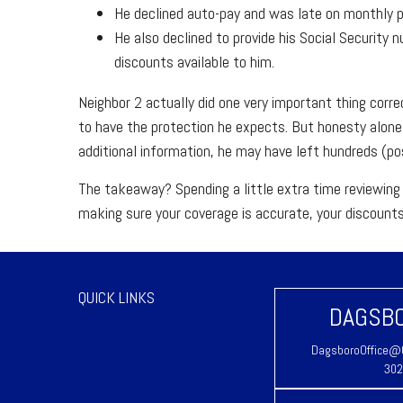
He declined auto-pay and was late on monthly pa
He also declined to provide his Social Security 
discounts available to him.
Neighbor 2 actually did one very important thing corre
to have the protection he expects. But honesty alon
additional information, he may have left hundreds (pos
The takeaway? Spending a little extra time reviewing 
making sure your coverage is accurate, your discount
QUICK LINKS
DAGSBO
DagsboroOffice@C
302