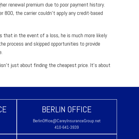
igher renewal premium due to poor payment history.
er 800, the carrier couldn't apply any credit-based
 that in the event of a loss, he is much more likely
he process and skipped opportunities to provide
e.
sn't just about finding the cheapest price. It's about
.
CE
BERLIN OFFICE
BerlinOffice@CareyInsuranceGroup.net
410-641-3939