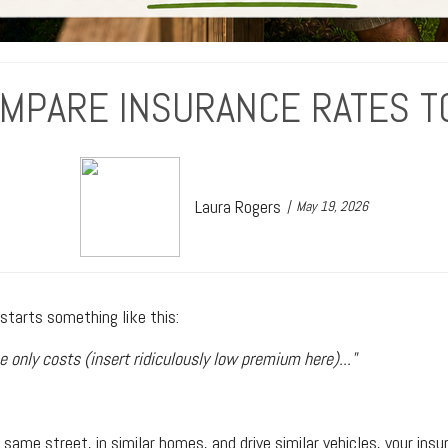
OMPARE INSURANCE RATES T
Laura Rogers
May 19, 2026
tarts something like this:
e only costs (insert ridiculously low premium here)..."
same street, in similar homes, and drive similar vehicles, your insu