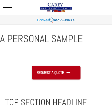
A PERSONAL SAMPLE
REQUEST A QUOTE
TOP SECTION HEADLINE