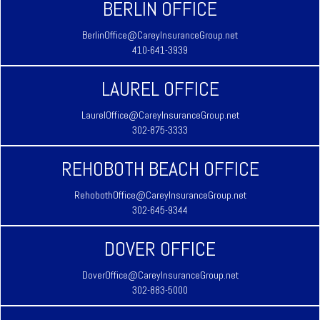
BERLIN OFFICE
BerlinOffice@CareyInsuranceGroup.net
410-641-3939
LAUREL OFFICE
LaurelOffice@CareyInsuranceGroup.net
302-875-3333
REHOBOTH BEACH OFFICE
RehobothOffice@CareyInsuranceGroup.net
302-645-9344
DOVER OFFICE
DoverOffice@CareyInsuranceGroup.net
302-883-5000