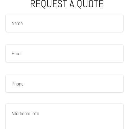
REQUEST A QUOTE