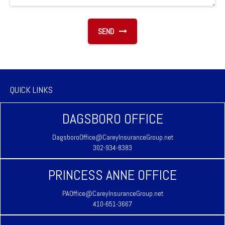
SEND
QUICK LINKS
DAGSBORO OFFICE
DagsboroOffice@CareyInsuranceGroup.net
302-934-8383
PRINCESS ANNE OFFICE
PAOffice@CareyInsuranceGroup.net
410-651-3667