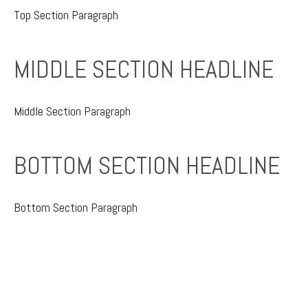
Top Section Paragraph
MIDDLE SECTION HEADLINE
Middle Section Paragraph
BOTTOM SECTION HEADLINE
Bottom Section Paragraph