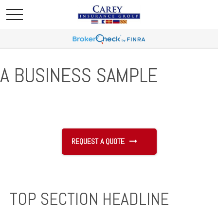
A BUSINESS SAMPLE
REQUEST A QUOTE
TOP SECTION HEADLINE