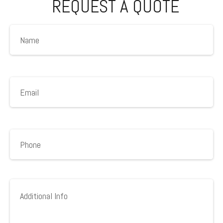
REQUEST A QUOTE