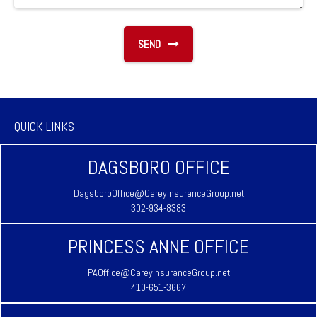
SEND
QUICK LINKS
DAGSBORO OFFICE
DagsboroOffice@CareyInsuranceGroup.net
302-934-8383
PRINCESS ANNE OFFICE
PAOffice@CareyInsuranceGroup.net
410-651-3667