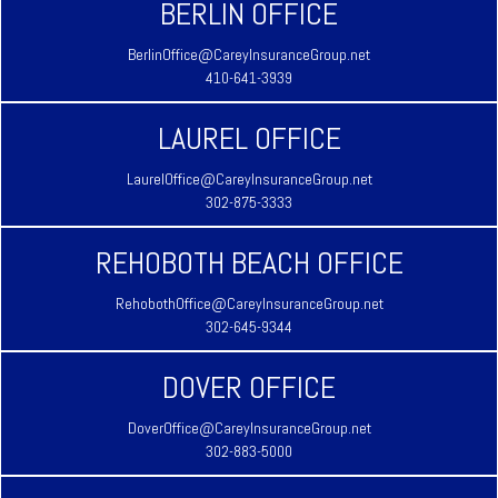
BERLIN OFFICE
BerlinOffice@CareyInsuranceGroup.net
410-641-3939
LAUREL OFFICE
LaurelOffice@CareyInsuranceGroup.net
302-875-3333
REHOBOTH BEACH OFFICE
RehobothOffice@CareyInsuranceGroup.net
302-645-9344
DOVER OFFICE
DoverOffice@CareyInsuranceGroup.net
302-883-5000