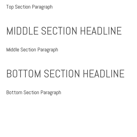
Top Section
Paragraph
MIDDLE SECTION HEADLINE
Middle Section Paragraph
BOTTOM SECTION HEADLINE
Bottom Section Paragraph