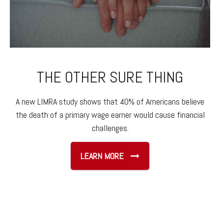
THE OTHER SURE THING
A new LIMRA study shows that 40% of Americans believe
the death of a primary wage earner would cause financial
challenges.
LEARN MORE