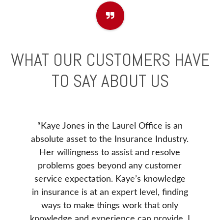
WHAT OUR CUSTOMERS HAVE
TO SAY ABOUT US
“Kaye Jones in the Laurel Office is an
e to
Before
absolute asset to the Insurance Industry.
). I
our ne
Her willingness to assist and resolve
 issue
Insur
problems goes beyond any customer
ance
Insura
service expectation. Kaye’s knowledge
. She
Donna 
in insurance is at an expert level, finding
e our
be, v
ways to make things work that only
d was
our 
knowledge and experience can provide. I