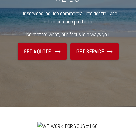
Our services include commercial, residential, and
auto insurance products.
No matter what, our focus is always you.
GET A QUOTE
GET SERVICE
GET SERVICE