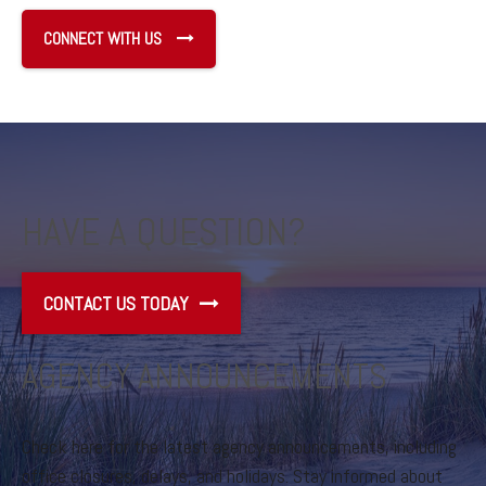
CONNECT WITH US
HAVE A QUESTION?
CONTACT US TODAY
AGENCY ANNOUNCEMENTS
Check here for the latest agency announcements, including
office closures, delays, and holidays. Stay informed about