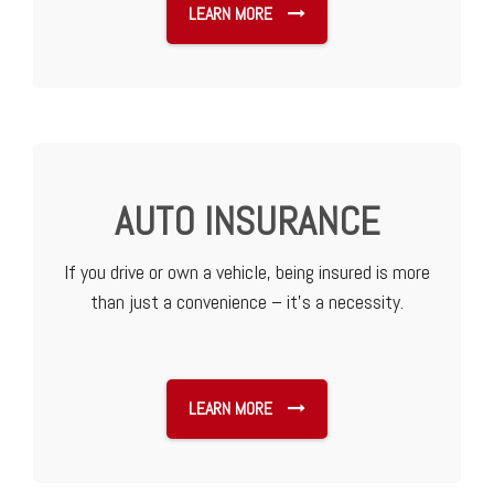
LEARN MORE
AUTO INSURANCE
If you drive or own a vehicle, being insured is more
than just a convenience – it’s a necessity.
LEARN MORE