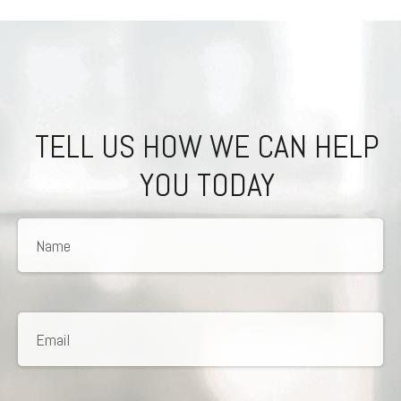
TELL US HOW WE CAN HELP
YOU TODAY