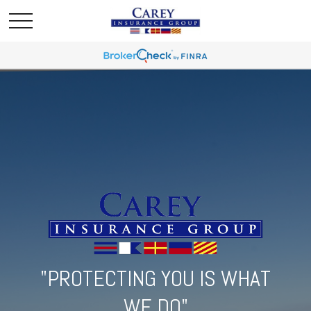
"PROTECTING YOU IS WHAT
WE DO"