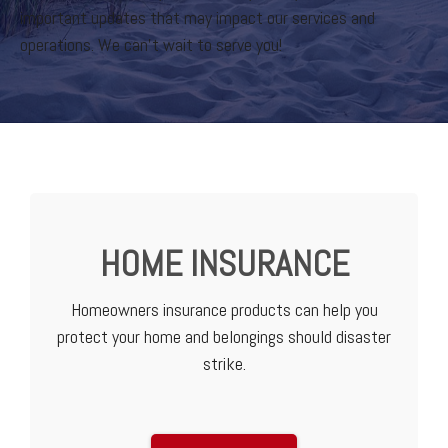
important updates that may impact our services and
operations. We can’t wait to serve you!
HOME INSURANCE
Homeowners insurance products can help you
protect your home and belongings should disaster
strike.