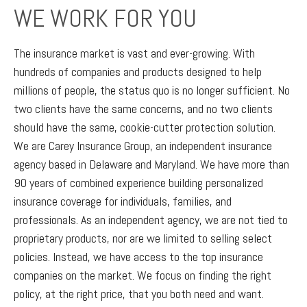
WE WORK FOR YOU
The insurance market is vast and ever-growing. With
hundreds of companies and products designed to help
millions of people, the status quo is no longer sufficient. No
two clients have the same concerns, and no two clients
should have the same, cookie-cutter protection solution.
We are Carey Insurance Group, an independent insurance
agency based in Delaware and Maryland. We have more than
90 years of combined experience building personalized
insurance coverage for individuals, families, and
professionals. As an independent agency, we are not tied to
proprietary products, nor are we limited to selling select
policies. Instead, we have access to the top insurance
companies on the market. We focus on finding the right
policy, at the right price, that you both need and want.