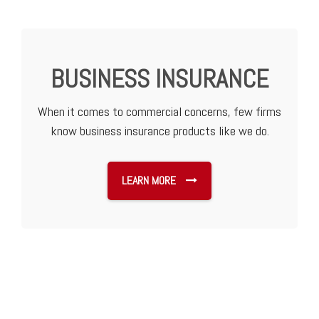
BUSINESS INSURANCE
When it comes to commercial concerns, few firms
know business insurance products like we do.
LEARN MORE