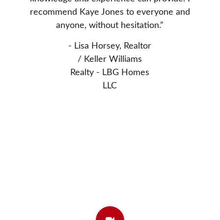
nted to
Donn
recommend Kaye Jones to everyone and
 Thanks
extrem
anyone, without hesitation.”
asset 
- Lisa Horsey, Realtor
- Elw
/ Keller Williams
Realty - LBG Homes
LLC