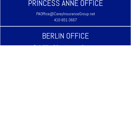
PRINCESS ANNE OFFICE
PAOffice@CareyInsuranceGroup.net
410-651-3667
BERLIN OFFICE
BerlinOffice@CareyInsuranceGroup.net
410-641-3939
LAUREL OFFICE
LaurelOffice@CareyInsuranceGroup.net
302-875-3333
REHOBOTH BEACH OFFICE
RehobothOffice@CareyInsuranceGroup.net
302-645-9344