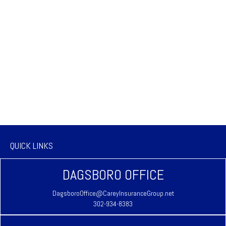
QUICK LINKS
DAGSBORO OFFICE
DagsboroOffice@CareyInsuranceGroup.net
302-934-8383