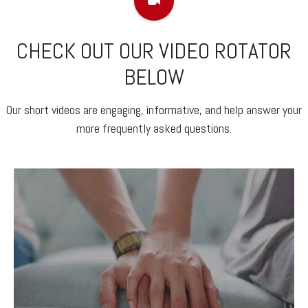
CHECK OUT OUR VIDEO ROTATOR
BELOW
Our short videos are engaging, informative, and help answer your
more frequently asked questions.