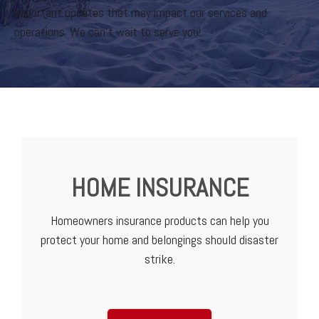
important updates that may impact our services and
operations. We can’t wait to serve you!
HOME INSURANCE
Homeowners insurance products can help you
protect your home and belongings should disaster
strike.