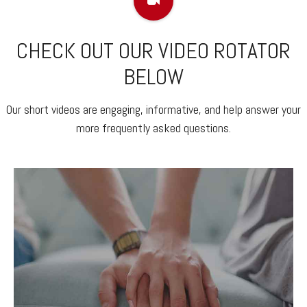
CHECK OUT OUR VIDEO ROTATOR
BELOW
Our short videos are engaging, informative, and help answer your
more frequently asked questions.