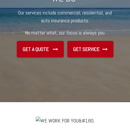
Our services include commercial, residential, and
auto insurance products.
No matter what, our focus is always you.
GET A QUOTE
GET SERVICE
GET SERVICE