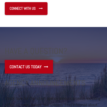
CONNECT WITH US
HAVE A QUESTION?
CONTACT US TODAY
AGENCY ANNOUNCEMENTS
Check here for the latest agency announcements, including
office closures, delays, and holidays. Stay informed about