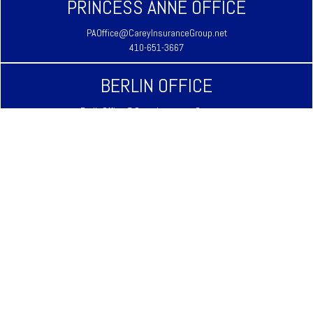
PRINCESS ANNE OFFICE
PAOffice@CareyInsuranceGroup.net
410-651-3667
BERLIN OFFICE
BerlinOffice@CareyInsuranceGroup.net
410-641-3939
LAUREL OFFICE
LaurelOffice@CareyInsuranceGroup.net
302-875-3333
REHOBOTH BEACH OFFICE
RehobothOffice@CareyInsuranceGroup.net
302-645-9344