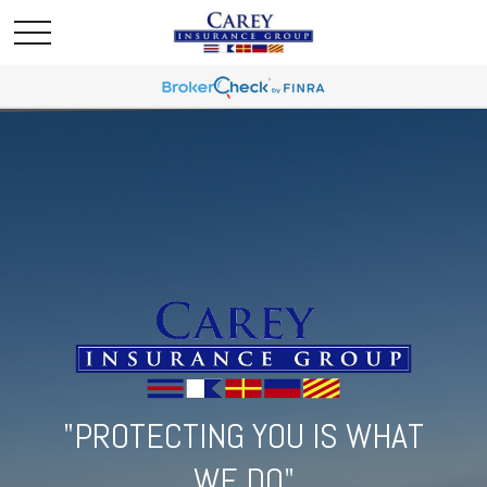
"PROTECTING YOU IS WHAT
WE DO"