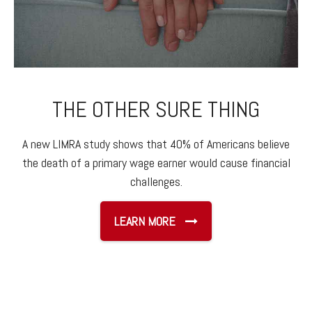
THE OTHER SURE THING
A new LIMRA study shows that 40% of Americans believe
the death of a primary wage earner would cause financial
challenges.
LEARN MORE