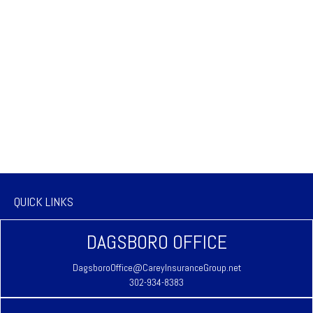
QUICK LINKS
DAGSBORO OFFICE
DagsboroOffice@CareyInsuranceGroup.net
302-934-8383