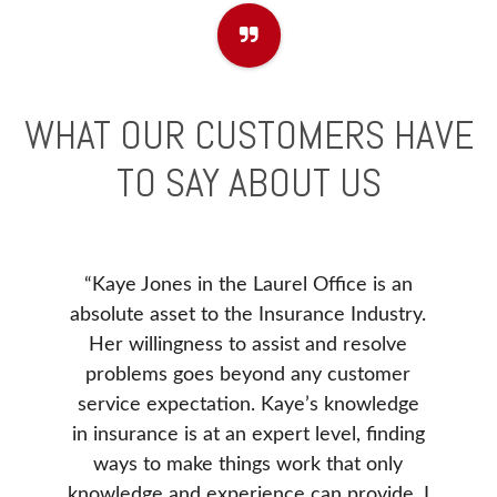
WHAT OUR CUSTOMERS HAVE
TO SAY ABOUT US
“Kaye Jones in the Laurel Office is an
e to
Before
absolute asset to the Insurance Industry.
). I
our ne
Her willingness to assist and resolve
 issue
Insur
problems goes beyond any customer
ance
Insura
service expectation. Kaye’s knowledge
. She
Donna 
in insurance is at an expert level, finding
e our
be, v
ways to make things work that only
d was
our 
knowledge and experience can provide. I