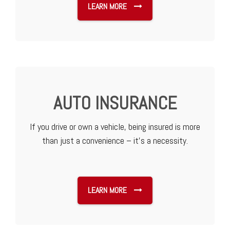
LEARN MORE
AUTO INSURANCE
If you drive or own a vehicle, being insured is more
than just a convenience – it’s a necessity.
LEARN MORE