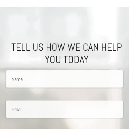
TELL US HOW WE CAN HELP
YOU TODAY