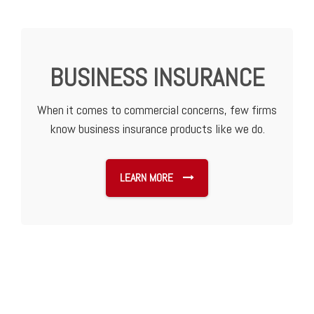
BUSINESS INSURANCE
When it comes to commercial concerns, few firms
know business insurance products like we do.
LEARN MORE