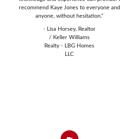
nted to
Donn
recommend Kaye Jones to everyone and
 Thanks
extrem
anyone, without hesitation.”
asset 
- Lisa Horsey, Realtor
- Elw
/ Keller Williams
Realty - LBG Homes
LLC