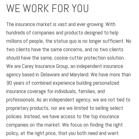
WE WORK FOR YOU
The insurance market is vast and ever-growing. With
hundreds of companies and products designed to help
millions of people, the status quo is no longer sufficient. No
two clients have the same concerns, and no two clients
should have the same, cookie-cutter protection solution.
We are Carey Insurance Group, an independent insurance
agency based in Delaware and Maryland. We have more than
90 years of combined experience building personalized
insurance coverage for individuals, families, and
professionals. As an independent agency, we are not tied to
proprietary products, nor are we limited to selling select
policies. Instead, we have access to the top insurance
companies on the market. We focus on finding the right
policy, at the right price, that you both need and want.